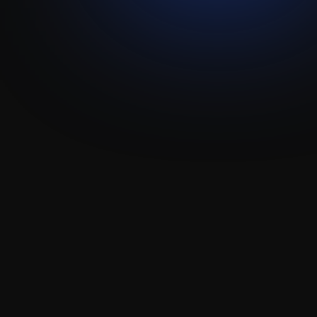
Allô - Attio
Add the Allo phone dialer right into Attio to let 