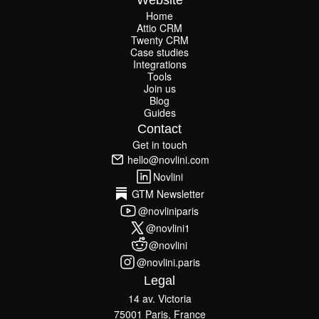
Website
Home
Attio CRM
Home
Twenty CRM
Attio CRM
Twenty CRM
Case studies
Case studies
Integrations
Integrations
Tools
Join us
Tools
Join us
Blog
Guides
Blog
Guides
Contact
Get in touch
Get in touch
hello@novlini.com
hello@novlini.com
Novlini
Novlini
GTM Newsletter
GTM Newsletter
@novliniparis
@novliniparis
@novlini1
@novlini1
@novlini
@novlini
@novlini.paris
@novlini.paris
Legal
14 av. Victoria
75001 Paris, France