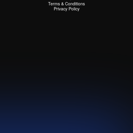
Terms & Conditions
Terms & Conditions
Privacy Policy
Privacy Policy