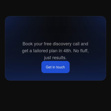
Ready
to
go
to
market?
Book your free discovery call and
get a tailored plan in 48h. No fluff,
just results.
Get in touch
Get in touch