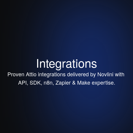
Integrations
Proven Attio integrations delivered by Novlini with 
API, SDK, n8n, Zapier & Make expertise.