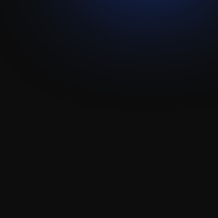
Gmail
Attio
Integration