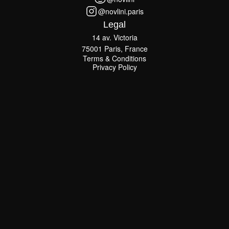
@novlini
@novlini.paris
@novlini.paris
Legal
14 av. Victoria
75001 Paris, France
Terms & Conditions
Terms & Conditions
Privacy Policy
Privacy Policy