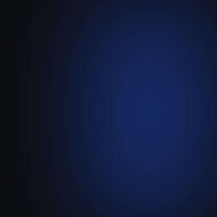
Gmail
-
Attio
Create Powerful, Server-Side
Gmail Automations for Attio.
Visit live website ↗