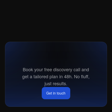
Ready
to
go
to
market?
Book your free discovery call and
get a tailored plan in 48h. No fluff,
just results.
Get in touch
Get in touch