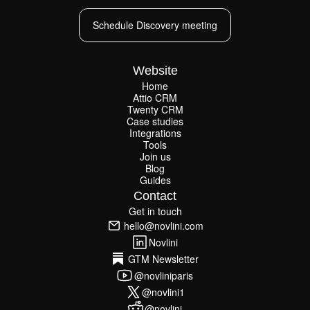
Schedule Discovery meeting
Schedule Discovery meeting
Website
Home
Attio CRM
Home
Twenty CRM
Attio CRM
Twenty CRM
Case studies
Case studies
Integrations
Integrations
Tools
Join us
Tools
Join us
Blog
Guides
Blog
Guides
Contact
Get in touch
Get in touch
hello@novlini.com
hello@novlini.com
Novlini
Novlini
GTM Newsletter
GTM Newsletter
@novliniparis
@novliniparis
@novlini1
@novlini1
@novlini