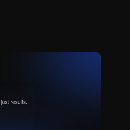
t?
just results.