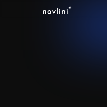
Notion
-
Attio
Create a shared workspace 
creating account plans and 