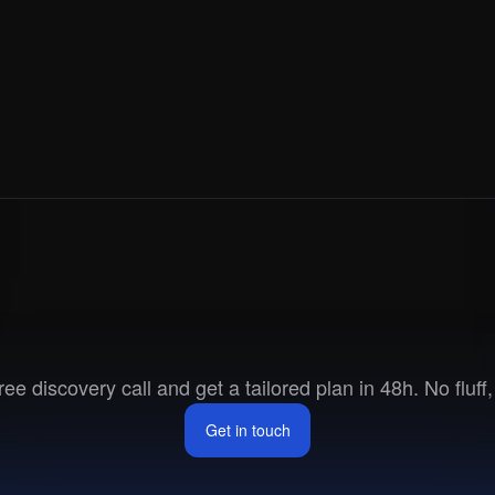
ways in sync with their Attio CRM.
dy - 
here
.
Ready
to
go
to
marke
ee discovery call and get a tailored plan in 48h. No fluff, 
Get in touch
Get in touch