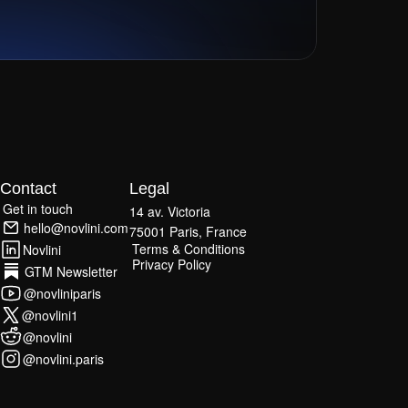
Contact
Legal
Get in touch
14 av. Victoria
Get in touch
hello@novlini.com
75001 Paris, France
hello@novlini.com
Terms & Conditions
Novlini
Terms & Conditions
Privacy Policy
Novlini
GTM Newsletter
Privacy Policy
GTM Newsletter
@novliniparis
@novliniparis
@novlini1
@novlini1
@novlini
@novlini
@novlini.paris
@novlini.paris