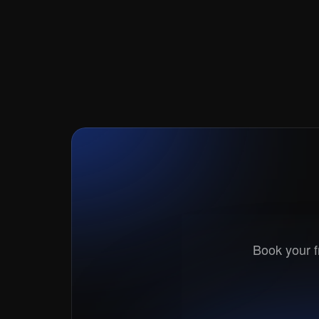
management that's al
Read the full case stu
Book your fr