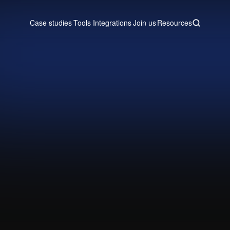
Case studies
Tools
Integrations
Join us
Resources
Case studies
Tools
Integrations
Join us
Resources
by syncing your Attio CRM data wi
dashboards that update automatic