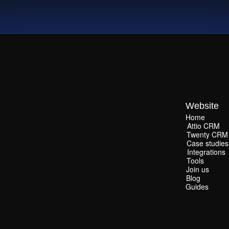
Website
Home
Home
Attio CRM
Attio CRM
Twenty CRM
Twenty CRM
Case studies
Case studies
Integrations
Integrations
Tools
Tools
Join us
Join us
Blog
Blog
Guides
Guides