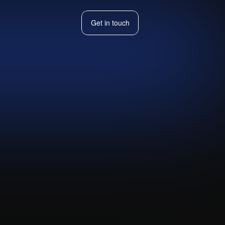
Get in touch
Get in touch
th Notion,
ally.
Visit live website ↗