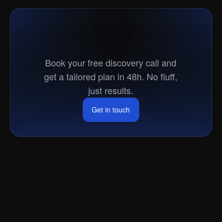
Ready
to
go
to
market?
Book your free discovery call and
get a tailored plan in 48h. No fluff,
just results.
Get in touch
Get in touch