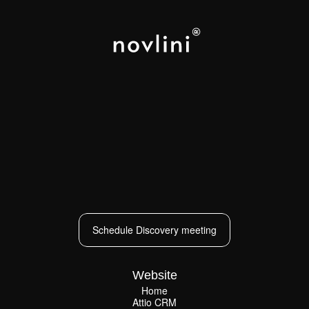
LOS ANGELES
NEW YORK
PARIS
CAPE TOWN
Schedule Discovery meeting
Schedule Discovery meeting
Website
Home
Attio CRM
Home