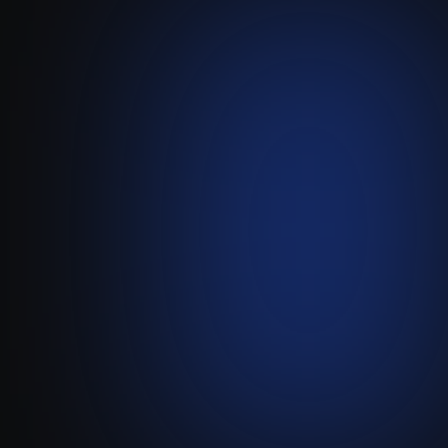
Lemlist
-
Attio
Create a two-way link that
automatically adds Attio
contacts to Lemlist
campaigns and syncs all
sales activity back instantly