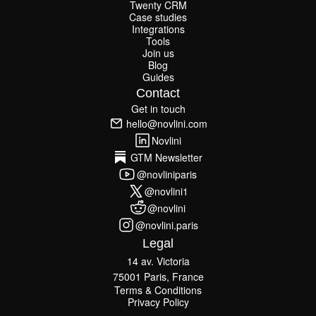
Twenty CRM
Attio CRM
Twenty CRM
Case studies
Case studies
Integrations
Integrations
Tools
Join us
Tools
Join us
Blog
Guides
Blog
Guides
Contact
Get in touch
Get in touch
hello@novlini.com
hello@novlini.com
Novlini
Novlini
GTM Newsletter
GTM Newsletter
@novliniparis
@novliniparis
@novlini1
@novlini1
@novlini
@novlini
@novlini.paris
@novlini.paris
Legal
14 av. Victoria
75001 Paris, France
Terms & Conditions
Terms & Conditions
Privacy Policy
Privacy Policy