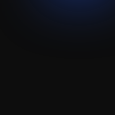
Visit live website ↗
Lemlist
Attio
Integration