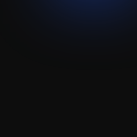
Pipedream
Attio
Integration