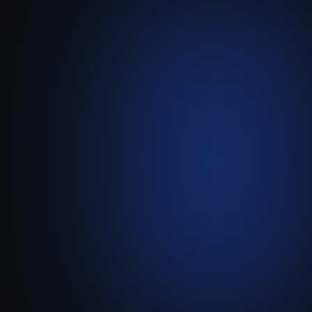
Pipedream
-
Attio
Build Custom, High-
Performance Attio Integrations
with Pipedream.
Visit live website ↗