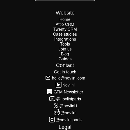
Website
Home
Attio CRM
Home
Twenty CRM
Attio CRM
Twenty CRM
Case studies
Case studies
Integrations
Integrations
Tools
Join us
Tools
Join us
Blog
Guides
Blog
Guides
Contact
Get in touch
Get in touch
hello@novlini.com
hello@novlini.com
Novlini
Novlini
GTM Newsletter
GTM Newsletter
@novliniparis
@novliniparis
@novlini1
@novlini1
@novlini
@novlini
@novlini.paris
@novlini.paris
Legal