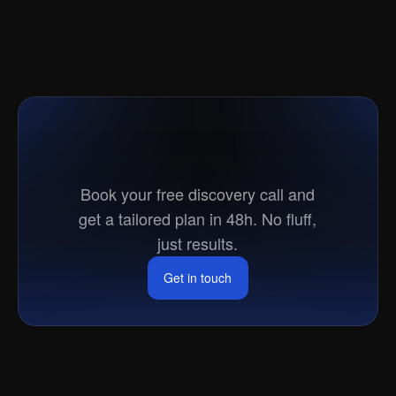
Ready
to
go
to
market?
Book your free discovery call and
get a tailored plan in 48h. No fluff,
just results.
Get in touch
Get in touch