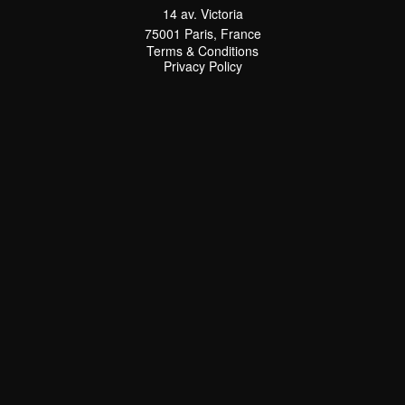
14 av. Victoria
75001 Paris, France
Terms & Conditions
Terms & Conditions
Privacy Policy
Privacy Policy