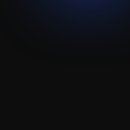
AI Lead Scoring
Lead Generation
Prospecting