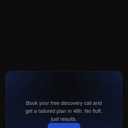
Ready
to
go
to
market?
Book your free discovery call and
get a tailored plan in 48h. No fluff,
just results.