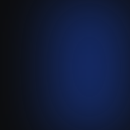
Leadbay
AI-Powered Lead Scoring &
Pre-CRM Prospecting
Visit live website ↗