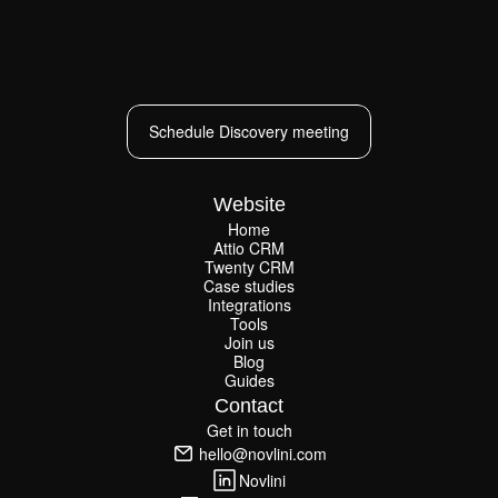
Schedule Discovery meeting
Schedule Discovery meeting
Website
Home
Attio CRM
Home
Twenty CRM
Attio CRM
Twenty CRM
Case studies
Case studies
Integrations
Integrations
Tools
Join us
Tools
Join us
Blog
Guides
Blog
Guides
Contact
Get in touch
Get in touch
hello@novlini.com
hello@novlini.com
Novlini
Novlini