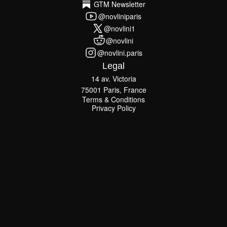
GTM Newsletter
GTM Newsletter
@novliniparis
@novliniparis
@novlini1
@novlini1
@novlini
@novlini
@novlini.paris
@novlini.paris
Legal
14 av. Victoria
75001 Paris, France
Terms & Conditions
Terms & Conditions
Privacy Policy
Privacy Policy