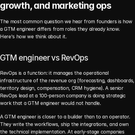
growth, and marketing ops
The most common question we hear from founders is how 
a GTM engineer differs from roles they already know. 
Here's how we think about it.
GTM engineer vs RevOps
RevOps is a function: it manages the operational 
infrastructure of the revenue org (forecasting, dashboards, 
territory design, compensation, CRM hygiene). A senior 
RevOps lead at a 100-person company is doing strategic 
work that a GTM engineer would not handle.
A GTM engineer is closer to a builder than to an operator. 
They write the workflows, ship the integrations, and own 
the technical implementation. At early-stage companies 