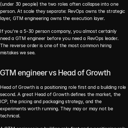
(under 30 people) the two roles often collapse into one 
person. At scale they separate: RevOps owns the strategic 
layer, GTM engineering owns the execution layer.
If you're a 5-30 person company, you almost certainly 
need a GTM engineer before you need a RevOps leader. 
The reverse order is one of the most common hiring 
mistakes we see.
GTM engineer vs Head of Growth
Head of Growth is a positioning role first and a building role 
second. A great Head of Growth defines the market, the 
ICP, the pricing and packaging strategy, and the 
experiments worth running. They may or may not be 
technical.