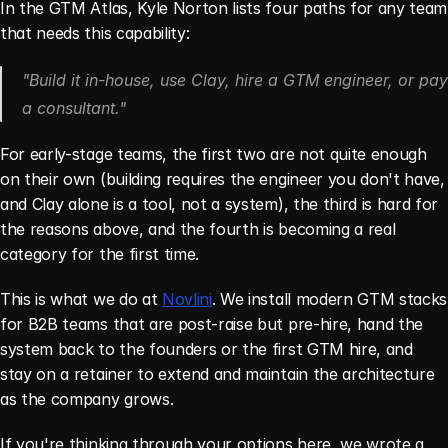
In the GTM Atlas, Kyle Norton lists four paths for any team 
that needs this capability:
"Build it in-house, use Clay, hire a GTM engineer, or pay 
a consultant."
For early-stage teams, the first two are not quite enough 
on their own (building requires the engineer you don't have, 
and Clay alone is a tool, not a system), the third is hard for 
the reasons above, and the fourth is becoming a real 
category for the first time.
This is what we do at 
Novlini
. We install modern GTM stacks 
for B2B teams that are post-raise but pre-hire, hand the 
system back to the founders or the first GTM hire, and 
stay on a retainer to extend and maintain the architecture 
as the company grows.
If you're thinking through your options here, we wrote a 