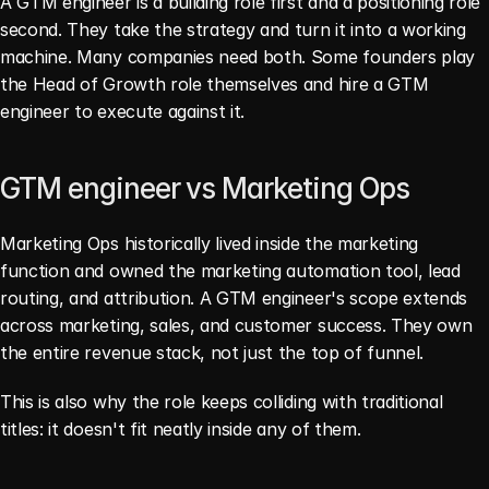
A GTM engineer is a building role first and a positioning role 
second. They take the strategy and turn it into a working 
machine. Many companies need both. Some founders play 
the Head of Growth role themselves and hire a GTM 
engineer to execute against it.
GTM engineer vs Marketing Ops
Marketing Ops historically lived inside the marketing 
function and owned the marketing automation tool, lead 
routing, and attribution. A GTM engineer's scope extends 
across marketing, sales, and customer success. They own 
the entire revenue stack, not just the top of funnel.
This is also why the role keeps colliding with traditional 
titles: it doesn't fit neatly inside any of them.