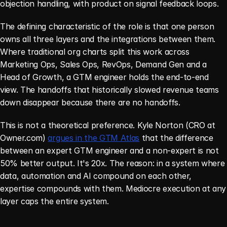
objection handling, with product on signal feedback loops.
The defining characteristic of the role is that one person 
owns all three layers and the integrations between them. 
Where traditional org charts split this work across 
Marketing Ops, Sales Ops, RevOps, Demand Gen and a 
Head of Growth, a GTM engineer holds the end-to-end 
view. The handoffs that historically slowed revenue teams 
down disappear because there are no handoffs.
This is not a theoretical preference. Kyle Norton (CRO at 
Owner.com) 
argues in the GTM Atlas
 that the difference 
between an expert GTM engineer and a non-expert is not 
50% better output. It's 20x. The reason: in a system where 
data, automation and AI compound on each other, 
expertise compounds with them. Mediocre execution at any 
layer caps the entire system.