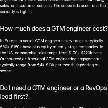
sales, and customer success. The scope is broader and the 
seniority is higher.
How much does a GTM engineer cost?
In Europe, a senior GTM engineer salary range is typically 
€80k-€150k base plus equity at early-stage companies. In 
the US, comparable roles range from $130k-$220k base. 
Outsourced or fractional GTM engineering engagements 
typically range from €4k-€10k per month depending on 
scope.
Do I need a GTM engineer or a RevOps 
lead first?