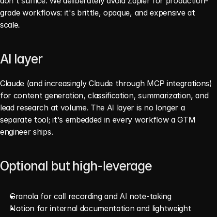
don't suffice. We deliberately avoid Zapier for production-
grade workflows: it's brittle, opaque, and expensive at 
scale.
AI layer
Claude (and increasingly Claude through MCP integrations) 
for content generation, classification, summarization, and 
lead research at volume. The AI layer is no longer a 
separate tool; it's embedded in every workflow a GTM 
engineer ships.
Optional but high-leverage
Granola for call recording and AI note-taking
Notion for internal documentation and lightweight 