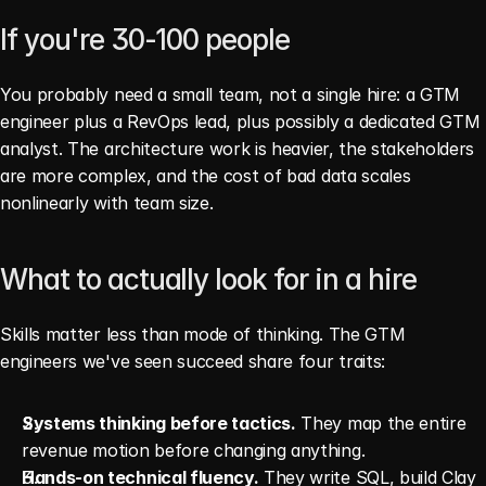
If you're 30-100 people
You probably need a small team, not a single hire: a GTM 
engineer plus a RevOps lead, plus possibly a dedicated GTM 
analyst. The architecture work is heavier, the stakeholders 
are more complex, and the cost of bad data scales 
nonlinearly with team size.
What to actually look for in a hire
Skills matter less than mode of thinking. The GTM 
engineers we've seen succeed share four traits:
Systems thinking before tactics.
 They map the entire 
revenue motion before changing anything.
Hands-on technical fluency.
 They write SQL, build Clay 