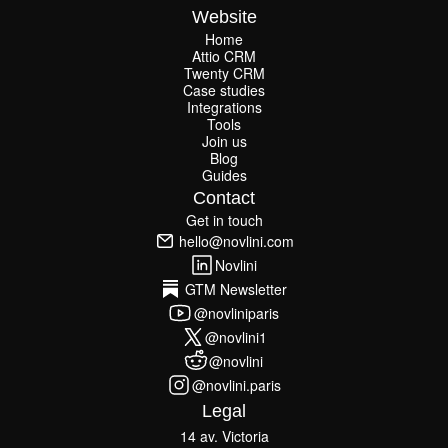
Website
Home
Attio CRM
Home
Twenty CRM
Attio CRM
Twenty CRM
Case studies
Case studies
Integrations
Integrations
Tools
Join us
Tools
Join us
Blog
Guides
Blog
Guides
Contact
Get in touch
Get in touch
hello@novlini.com
hello@novlini.com
Novlini
Novlini
GTM Newsletter
GTM Newsletter
@novliniparis
@novliniparis
@novlini1
@novlini1
@novlini
@novlini
@novlini.paris
@novlini.paris
Legal
14 av. Victoria