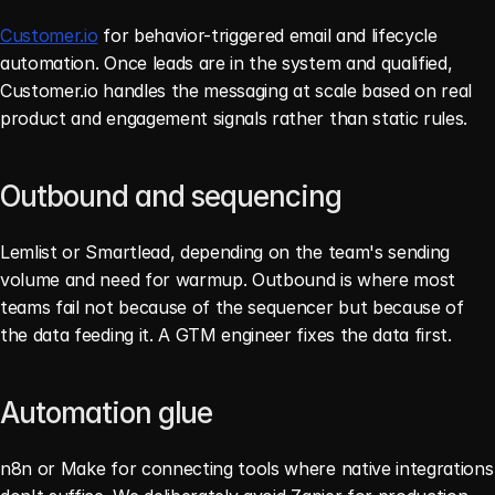
Customer.io
 for behavior-triggered email and lifecycle 
automation. Once leads are in the system and qualified, 
Customer.io handles the messaging at scale based on real 
product and engagement signals rather than static rules.
Outbound and sequencing
Lemlist or Smartlead, depending on the team's sending 
volume and need for warmup. Outbound is where most 
teams fail not because of the sequencer but because of 
the data feeding it. A GTM engineer fixes the data first.
Automation glue
n8n or Make for connecting tools where native integrations 