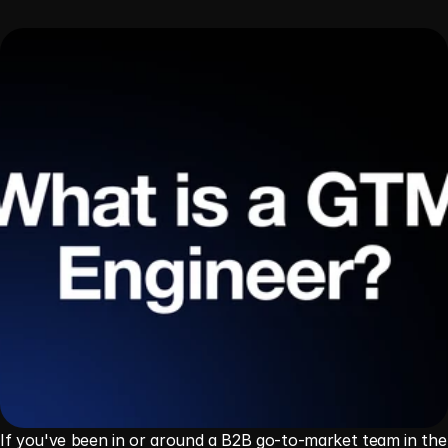
If you've been in or around a B2B go-to-market team in the 