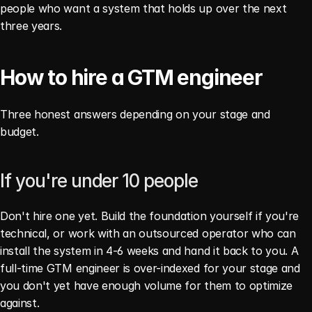
people who want a system that holds up over the next 
three years.
How to hire a GTM engineer
Three honest answers depending on your stage and 
budget.
If you're under 10 people
Don't hire one yet. Build the foundation yourself if you're 
technical, or work with an outsourced operator who can 
install the system in 4-6 weeks and hand it back to you. A 
full-time GTM engineer is over-indexed for your stage and 
you don't yet have enough volume for them to optimize 
against.