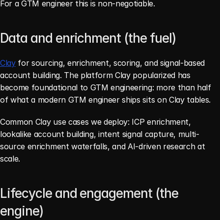
For a GTM engineer this is non-negotiable.
Data and enrichment (the fuel)
Clay
 for sourcing, enrichment, scoring, and signal-based 
account building. The platform Clay popularized has 
become foundational to GTM engineering: more than half 
of what a modern GTM engineer ships sits on Clay tables.
Common Clay use cases we deploy: ICP enrichment, 
lookalike account building, intent signal capture, multi-
source enrichment waterfalls, and AI-driven research at 
scale.
Lifecycle and engagement (the 
engine)