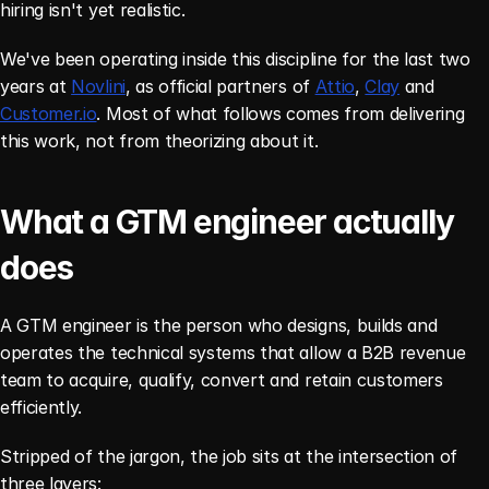
hiring isn't yet realistic.
We've been operating inside this discipline for the last two 
years at 
Novlini
, as official partners of 
Attio
, 
Clay
 and 
Customer.io
. Most of what follows comes from delivering 
this work, not from theorizing about it.
What a GTM engineer actually 
does
A GTM engineer is the person who designs, builds and 
operates the technical systems that allow a B2B revenue 
team to acquire, qualify, convert and retain customers 
efficiently.
Stripped of the jargon, the job sits at the intersection of 
three layers: