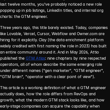
last twelve months, you've probably noticed a new role 
popping up in job listings, LinkedIn titles, and internal org 
charts: the GTM engineer.
Three years ago, this title barely existed. Today, companies 
like Lovable, Vercel, Cursor, Webflow and Owner.com are 
hiring for it explicitly. Clay (the data enrichment platform 
widely credited with first naming the role in 2023) has built 
an entire community around it. And in May 2026, Attio 
published the 
GTM Atlas
: nine chapters by nine respected 
operators, all of whom describe the same emerging role 
under different names ("gen marketer", "GTM engineer", 
"GTM brain", "operator with a clear point of view").
This article is a working definition of what a GTM engineer 
actually does, how the role differs from RevOps and 
growth, what the modern GTM stack looks like, and how 
early-stage companies can acquire the capability when 