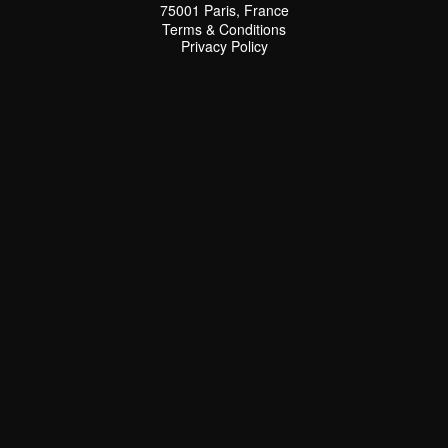
75001 Paris, France
Terms & Conditions
Terms & Conditions
Privacy Policy
Privacy Policy