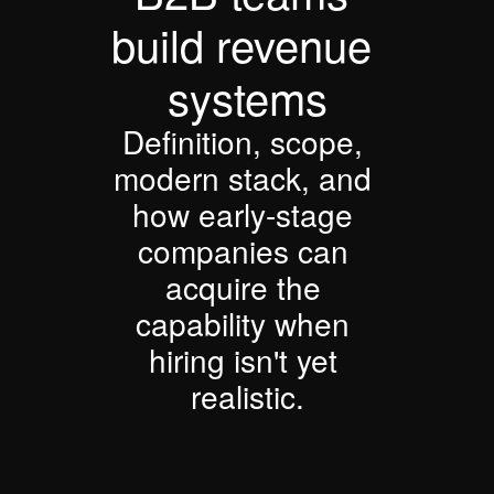
build revenue 
systems
Definition, scope, 
modern stack, and 
how early-stage 
companies can 
acquire the 
capability when 
hiring isn't yet 
realistic.