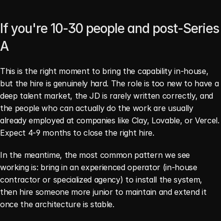
If you're 10-30 people and post-Series 
A
This is the right moment to bring the capability in-house, 
but the hire is genuinely hard. The role is too new to have a 
deep talent market, the JD is rarely written correctly, and 
the people who can actually do the work are usually 
already employed at companies like Clay, Lovable, or Vercel. 
Expect 4-9 months to close the right hire.
In the meantime, the most common pattern we see 
working is: bring in an experienced operator (in-house 
contractor or specialized agency) to install the system, 
then hire someone more junior to maintain and extend it 
once the architecture is stable.