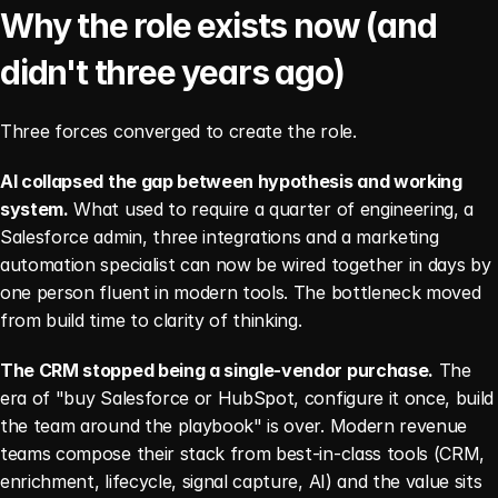
Why the role exists now (and 
didn't three years ago)
Three forces converged to create the role.
AI collapsed the gap between hypothesis and working 
system.
 What used to require a quarter of engineering, a 
Salesforce admin, three integrations and a marketing 
automation specialist can now be wired together in days by 
one person fluent in modern tools. The bottleneck moved 
from build time to clarity of thinking.
The CRM stopped being a single-vendor purchase.
 The 
era of "buy Salesforce or HubSpot, configure it once, build 
the team around the playbook" is over. Modern revenue 
teams compose their stack from best-in-class tools (CRM, 
enrichment, lifecycle, signal capture, AI) and the value sits 