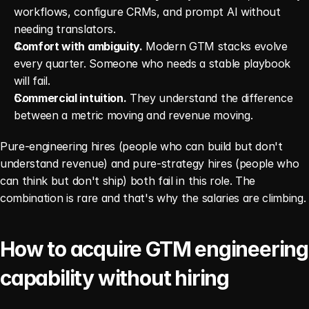
workflows, configure CRMs, and prompt AI without 
needing translators.
Comfort with ambiguity.
 Modern GTM stacks evolve 
every quarter. Someone who needs a stable playbook 
will fail.
Commercial intuition.
 They understand the difference 
between a metric moving and revenue moving.
Pure-engineering hires (people who can build but don't 
understand revenue) and pure-strategy hires (people who 
can think but don't ship) both fail in this role. The 
combination is rare and that's why the salaries are climbing.
How to acquire GTM engineering 
capability without hiring