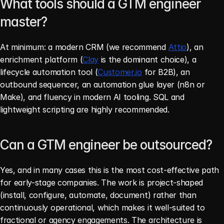
What tools should a GTM engineer 
master?
At minimum: a modern CRM (we recommend 
Attio
), an 
enrichment platform (
Clay
 is the dominant choice), a 
lifecycle automation tool (
Customer.io
 for B2B), an 
outbound sequencer, an automation glue layer (n8n or 
Make), and fluency in modern AI tooling. SQL and 
lightweight scripting are highly recommended.
Can a GTM engineer be outsourced?
Yes, and in many cases this is the most cost-effective path 
for early-stage companies. The work is project-shaped 
(install, configure, automate, document) rather than 
continuously operational, which makes it well-suited to 
fractional or agency engagements. The architecture is 