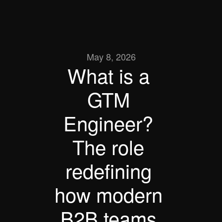
May 8, 2026
What is a 
GTM 
Engineer? 
The role 
redefining 
how modern 
B2B teams 