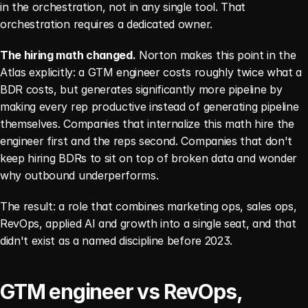
in the orchestration, not in any single tool. That 
orchestration requires a dedicated owner.
The hiring math changed.
 Norton makes this point in the 
Atlas explicitly: a GTM engineer costs roughly twice what a 
BDR costs, but generates significantly more pipeline by 
making every rep productive instead of generating pipeline 
themselves. Companies that internalize this math hire the 
engineer first and the reps second. Companies that don't 
keep hiring BDRs to sit on top of broken data and wonder 
why outbound underperforms.
The result: a role that combines marketing ops, sales ops, 
RevOps, applied AI and growth into a single seat, and that 
didn't exist as a named discipline before 2023.
GTM engineer vs RevOps, 