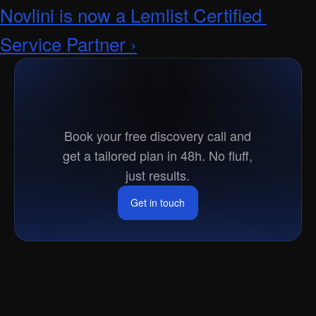
Novlini is now a Lemlist Certified 
Service Partner ›
Ready
to
go
to
market?
Book your free discovery call and
get a tailored plan in 48h. No fluff,
just results.
Get in touch
Get in touch