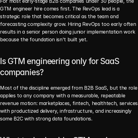
For most early-stage B2B companies under 30 people, the 
GTM engineer hire comes first. The RevOps lead is a 
strategic role that becomes critical as the team and 
forecasting complexity grow. Hiring RevOps too early often 
results in a senior person doing junior implementation work 
because the foundation isn't built yet.
Is GTM engineering only for SaaS 
companies?
Most of the discipline emerged from B2B SaaS, but the role 
applies to any company with a measurable, repeatable 
revenue motion: marketplaces, fintech, healthtech, services 
with productized delivery, infrastructure, and increasingly 
some B2C with strong data foundations.