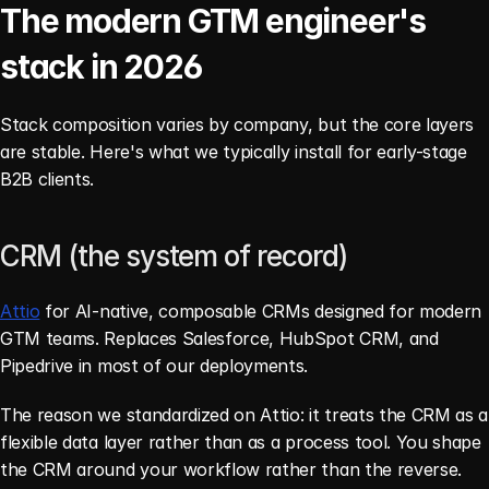
The modern GTM engineer's 
stack in 2026
Stack composition varies by company, but the core layers 
are stable. Here's what we typically install for early-stage 
B2B clients.
CRM (the system of record)
Attio
 for AI-native, composable CRMs designed for modern 
GTM teams. Replaces Salesforce, HubSpot CRM, and 
Pipedrive in most of our deployments.
The reason we standardized on Attio: it treats the CRM as a 
flexible data layer rather than as a process tool. You shape 
the CRM around your workflow rather than the reverse. 