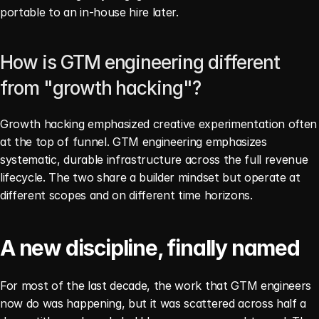
portable to an in-house hire later.
How is GTM engineering different 
from "growth hacking"?
Growth hacking emphasized creative experimentation often 
at the top of funnel. GTM engineering emphasizes 
systematic, durable infrastructure across the full revenue 
lifecycle. The two share a builder mindset but operate at 
different scopes and on different time horizons.
A new discipline, finally named
For most of the last decade, the work that GTM engineers 
now do was happening, but it was scattered across half a 