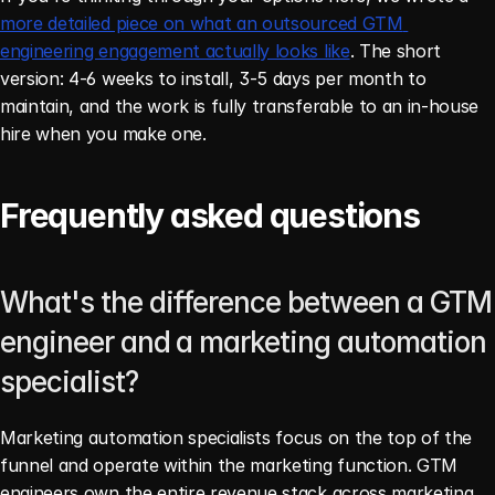
more detailed piece on what an outsourced GTM 
engineering engagement actually looks like
. The short 
version: 4-6 weeks to install, 3-5 days per month to 
maintain, and the work is fully transferable to an in-house 
hire when you make one.
Frequently asked questions
What's the difference between a GTM 
engineer and a marketing automation 
specialist?
Marketing automation specialists focus on the top of the 
funnel and operate within the marketing function. GTM 
engineers own the entire revenue stack across marketing, 