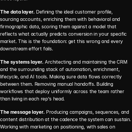
The data layer.
 Defining the ideal customer profile, 
sourcing accounts, enriching them with behavioral and 
firmographic data, scoring them against a model that 
reflects what actually predicts conversion in your specific 
market. This is the foundation: get this wrong and every 
downstream effort fails.
The systems layer.
 Architecting and maintaining the CRM 
and the surrounding stack of automation, enrichment, 
lifecycle, and AI tools. Making sure data flows correctly 
between them. Removing manual handoffs. Building 
workflows that deploy uniformly across the team rather 
than living in each rep's head.
The message layer.
 Producing campaigns, sequences, and 
content distribution at the cadence the system can sustain. 
Working with marketing on positioning, with sales on 