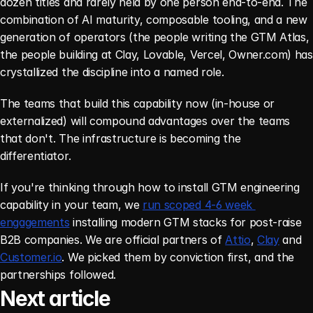
dozen titles and rarely held by one person end-to-end. The 
combination of AI maturity, composable tooling, and a new 
generation of operators (the people writing the GTM Atlas, 
the people building at Clay, Lovable, Vercel, Owner.com) has 
crystallized the discipline into a named role.
The teams that build this capability now (in-house or 
externalized) will compound advantages over the teams 
that don't. The infrastructure is becoming the 
differentiator.
If you're thinking through how to install GTM engineering 
capability in your team, we 
run scoped 4-6 week 
engagements
 installing modern GTM stacks for post-raise 
B2B companies. We are official partners of 
Attio
, 
Clay
 and 
Customer.io
. We picked them by conviction first, and the 
partnerships followed.
Next article