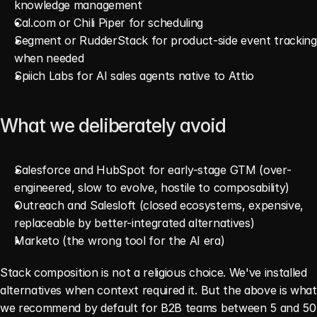
knowledge management
Cal.com or Chili Piper for scheduling
Segment or RudderStack for product-side event tracking 
when needed
Spiich Labs for AI sales agents native to Attio
What we deliberately avoid
Salesforce and HubSpot for early-stage GTM (over-
engineered, slow to evolve, hostile to composability)
Outreach and Salesloft (closed ecosystems, expensive, 
replaceable by better-integrated alternatives)
Marketo (the wrong tool for the AI era)
Stack composition is not a religious choice. We've installed 
alternatives when context required it. But the above is what 
we recommend by default for B2B teams between 5 and 50 