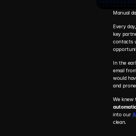
Manual dat
Every day,
key partne
contacts u
opportuni
In the ear
email from
would have
and prone 
We knew t
automati
into our 
A
clean.