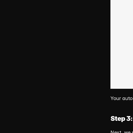
Your autom
Step 3:
Next, we n