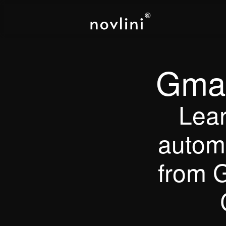
Gmai
Lear
automa
from G