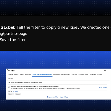
a Label:
 Tell the filter to apply a new label. We created one c
ng/partnerpage
Save the filter.