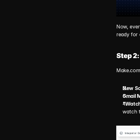
Now, every
ready for
Step 2:
Make.com i
New Sc
Gmail 
"Watch
watch 