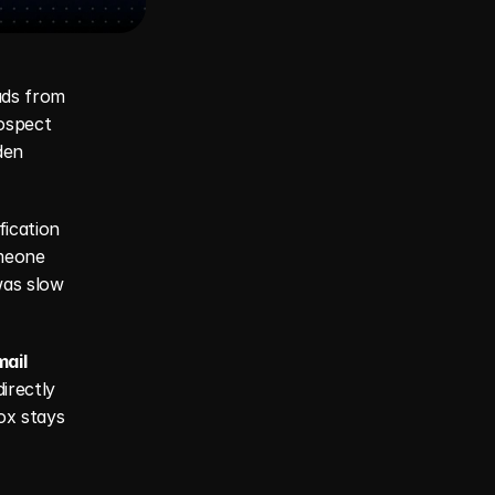
ads from 
ospect 
en 
ication 
meone 
as slow 
ail 
irectly 
x stays 