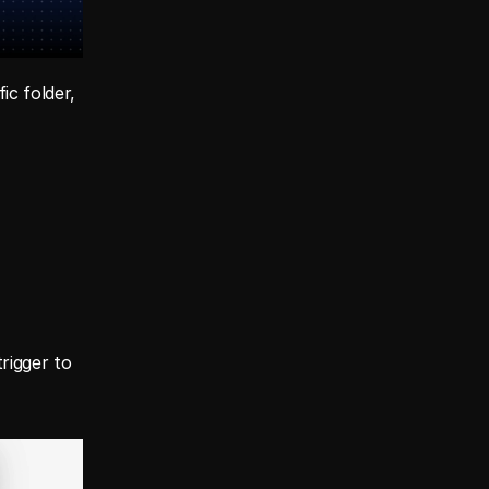
c folder, 
igger to 