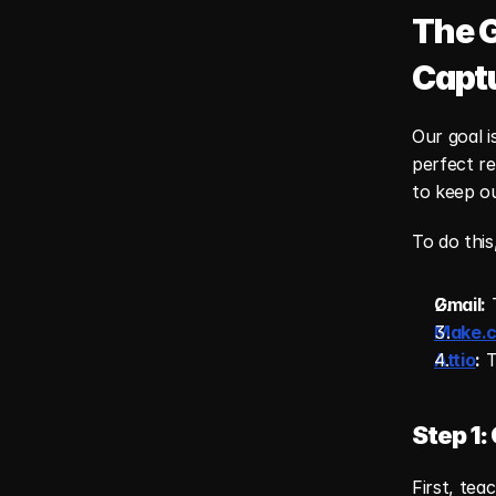
The G
Capt
Our goal i
perfect re
to keep o
To do this
Gmail:
 
Make.
Attio
:
 
Step 1:
First, tea