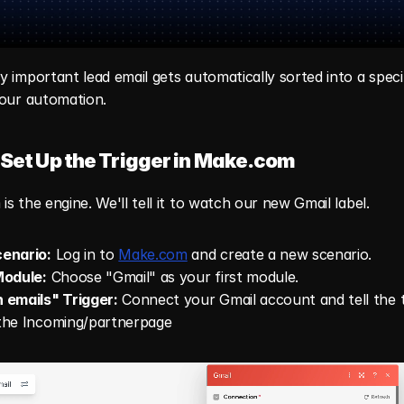
 important lead email gets automatically sorted into a specifi
 our automation.
 Set Up the Trigger in Make.com
s the engine. We'll tell it to watch our new Gmail label.
enario:
 Log in to 
Make.com
 and create a new scenario.
Module:
 Choose "Gmail" as your first module.
 emails" Trigger:
 Connect your Gmail account and tell the tr
the Incoming/partnerpage