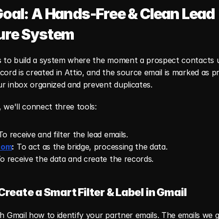
oal: A Hands-Free & Clean Lead 
ure System
s to build a system where the moment a prospect contacts us
cord is created in Attio, and the source email is marked as p
ur inbox organized and prevent duplicates.
, we'll connect three tools:
To receive and filter the lead emails.
com
:
 To act as the bridge, processing the data.
To receive the data and create the records.
 Create a Smart Filter & Label in Gmail
ch Gmail how to identify your partner emails. The emails we g