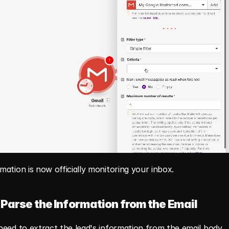
ation is now officially monitoring your inbox.
 Parse the Information from the Email
eed to extract the lead's information from the email body.