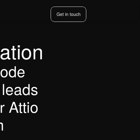
Get in touch
Get in touch
ation
ode 
leads 
 Attio 
m