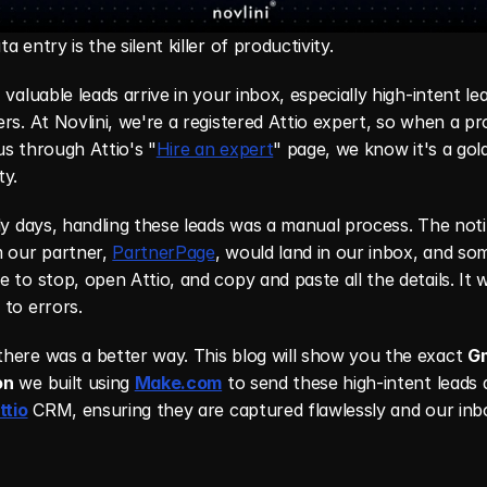
a entry is the silent killer of productivity.
 valuable leads arrive in your inbox, especially high-intent le
rs. At Novlini, we're a registered Attio expert, so when a pr
s through Attio's "
Hire an expert
" page, we know it's a gold
ty.
ly days, handling these leads was a manual process. The notif
 our partner, 
PartnerPage
, would land in our inbox, and so
 to stop, open Attio, and copy and paste all the details. It w
to errors.
here was a better way. This blog will show you the exact 
Gm
on
 we built using 
Make.com
 to send these high-intent leads d
ttio
 CRM, ensuring they are captured flawlessly and our inbo