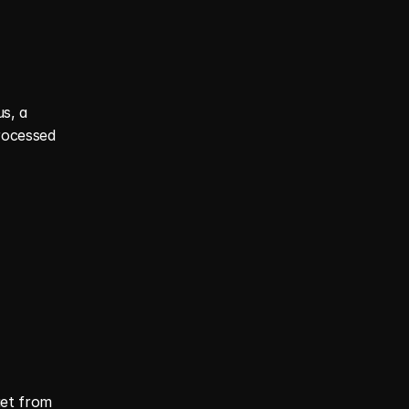
, a 
rocessed 
et from 