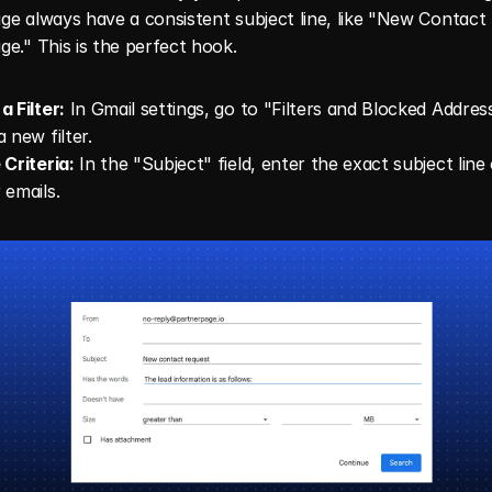
e always have a consistent subject line, like "New Contact 
e." This is the perfect hook.
a Filter:
 In Gmail settings, go to "Filters and Blocked Addres
 new filter.
 Criteria:
 In the "Subject" field, enter the exact subject line 
 emails.