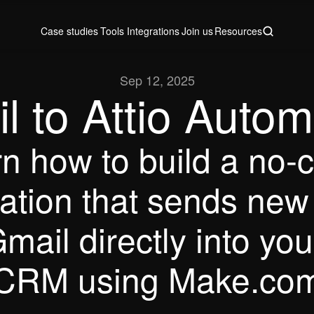
Case studies
Tools
Integrations
Join us
Resources
Case studies
Tools
Integrations
Join us
Resources
Sep 12, 2025
l to Attio Autom
n how to build a no-c
tion that sends new 
mail directly into your
CRM using Make.co