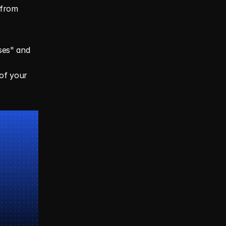
from 
ses" and 
of your 