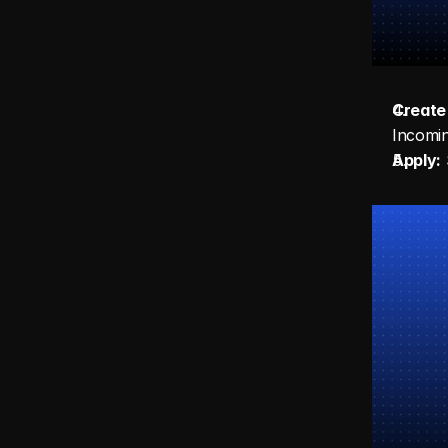
Create 
Incomi
Apply:
 