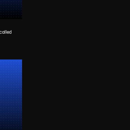
alled 