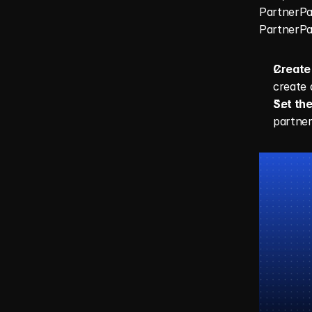
PartnerPag
PartnerPag
Create 
create a
Set the
partner