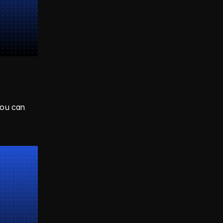
ou can 