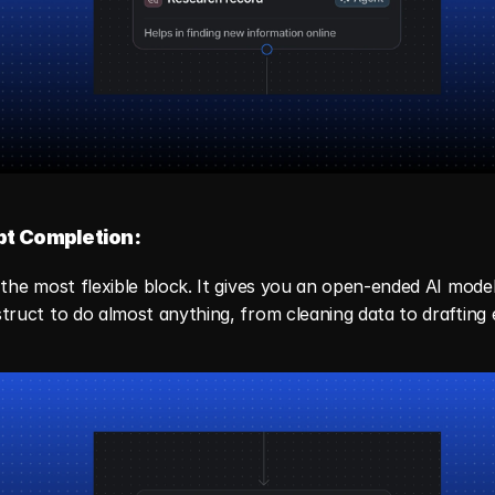
t Completion:
s the most flexible block. It gives you an open-ended AI model
struct to do almost anything, from cleaning data to drafting 