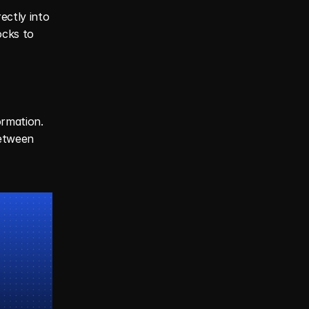
ctly into 
cks to 
rmation. 
etween 