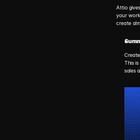
Attio give
your workf
create alm
Summ
Create
This i
sales 