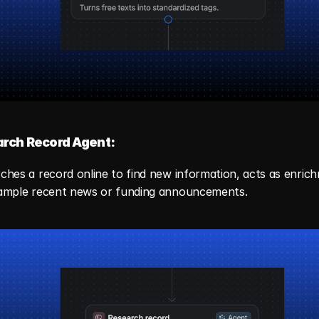
rch Record Agent:
ches a record online to find new information, acts as enrichm
ample recent news or funding announcements.