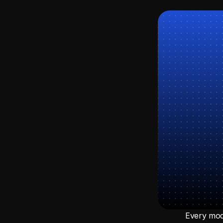
Every mode