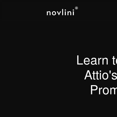
Learn 
Attio'
Prom