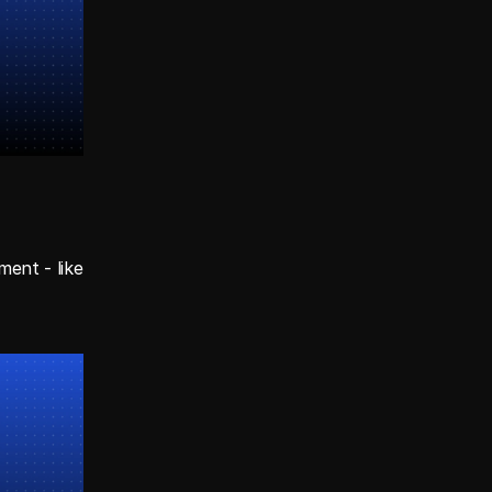
ent - like 