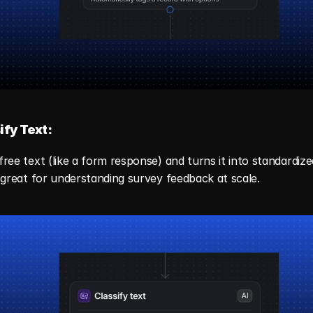
ify Text:
free text (like a form response) and turns it into standardized
s great for understanding survey feedback at scale.