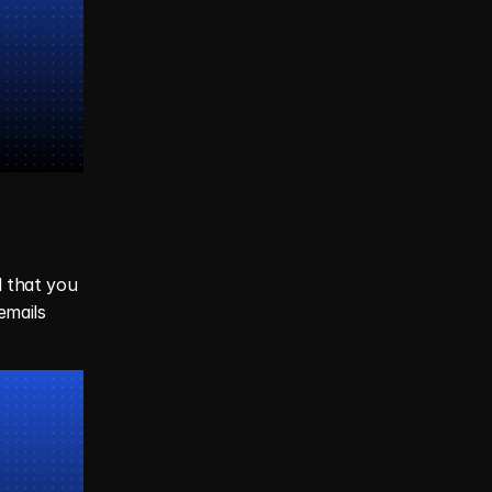
 that you 
emails