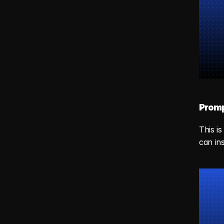
Promp
This i
can in