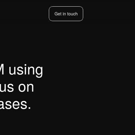
Get in touch
Get in touch
 using 
us on 
ases.