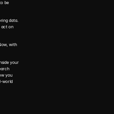
o be 
ring data. 
 act on 
ow, with 
nside your 
arch 
ow you 
-world 