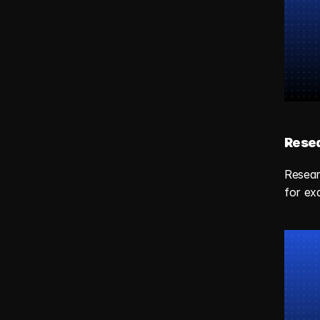
Resea
Resear
for ex