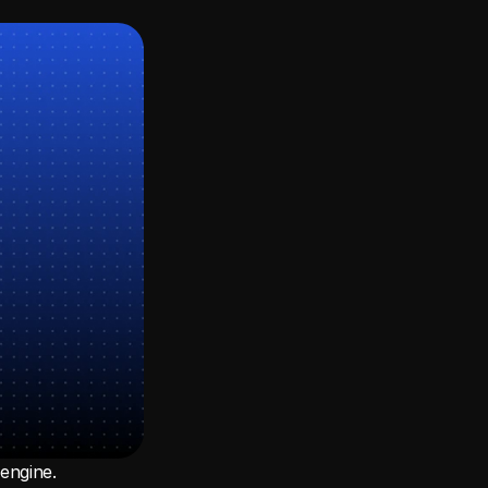
ngine. 