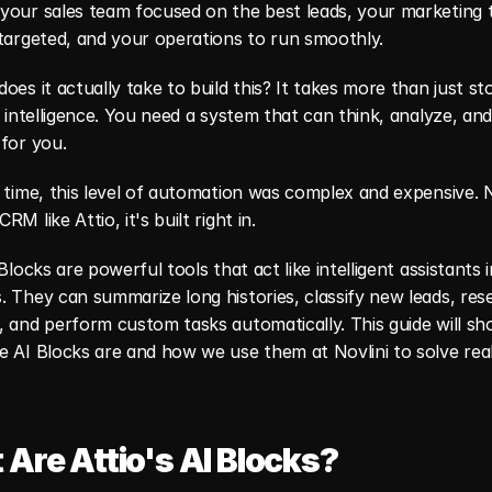
your sales team focused on the best leads, your marketing t
targeted, and your operations to run smoothly.
oes it actually take to build this? It takes more than just sto
s intelligence. You need a system that can think, analyze, and
for you.
 time, this level of automation was complex and expensive. N
M like Attio, it's built right in.
 Blocks are powerful tools that act like intelligent assistants i
 They can summarize long histories, classify new leads, rese
 and perform custom tasks automatically. This guide will sh
 AI Blocks are and how we use them at Novlini to solve real
Are Attio's AI Blocks?