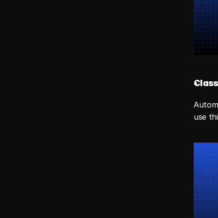
Class
Automa
use th