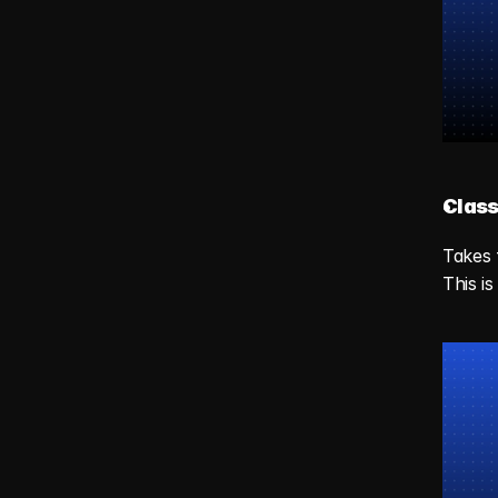
Class
Takes 
This i