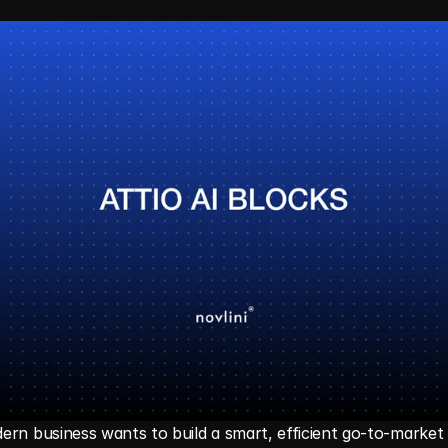
rn business wants to build a smart, efficient go-to-market e