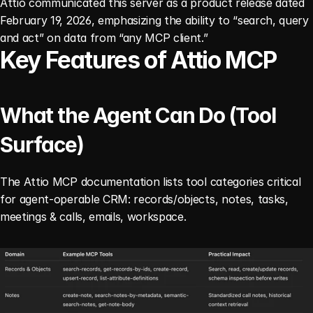
Attio communicated this server as a product release dated 
February 19, 2026, emphasizing the ability to “search, query 
and act” on data from “any MCP client.”
Key Features of Attio MCP
What the Agent Can Do (Tool 
Surface)
The Attio MCP documentation lists tool categories critical 
for agent-operable CRM: records/objects, notes, tasks, 
meetings & calls, emails, workspace.