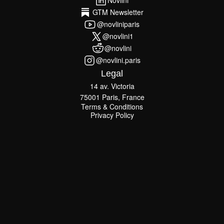
Novlini
Novlini
GTM Newsletter
GTM Newsletter
@novliniparis
@novliniparis
@novlini1
@novlini1
@novlini
@novlini
@novlini.paris
@novlini.paris
Legal
14 av. Victoria
75001 Paris, France
Terms & Conditions
Terms & Conditions
Privacy Policy
Privacy Policy