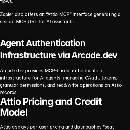
flows.
Zapier also offers an “Attio MCP” interface generating a 
secure MCP URL for AI assistants.
Agent Authentication 
Infrastructure via Arcade.dev
Arcade.dev provides MCP-based authentication 
infrastructure for AI agents, managing OAuth, tokens, 
granular permissions, and read/write operations on Attio 
records.
Attio Pricing and Credit 
Model
Attio displays per-user pricing and distinguishes “seat 