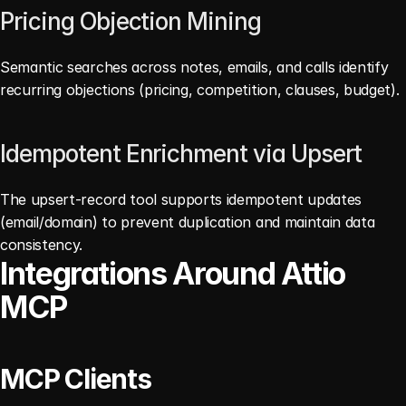
Pricing Objection Mining
Semantic searches across notes, emails, and calls identify 
recurring objections (pricing, competition, clauses, budget). 
Idempotent Enrichment via Upsert
The upsert-record tool supports idempotent updates 
(email/domain) to prevent duplication and maintain data 
consistency. 
Integrations Around Attio 
MCP
MCP Clients