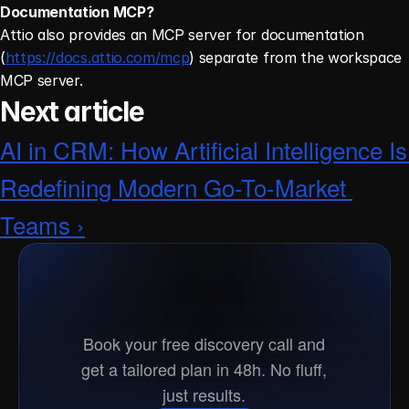
Documentation MCP?
Attio also provides an MCP server for documentation 
(
https://docs.attio.com/mcp
) separate from the workspace 
MCP server. 
Next article
AI in CRM: How Artificial Intelligence Is 
Redefining Modern Go-To-Market 
Teams ›
Ready
to
go
to
market?
Book your free discovery call and
get a tailored plan in 48h. No fluff,
just results.