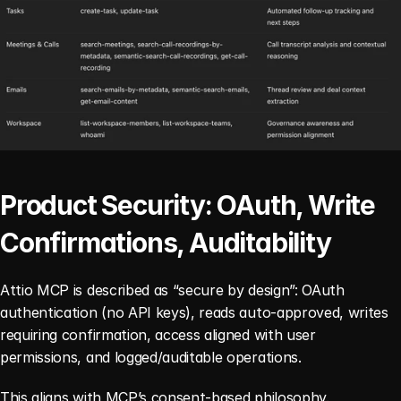
Product Security: OAuth, Write 
Confirmations, Auditability
Attio MCP is described as “secure by design”: OAuth 
authentication (no API keys), reads auto-approved, writes 
requiring confirmation, access aligned with user 
permissions, and logged/auditable operations.
This aligns with MCP’s consent-based philosophy.