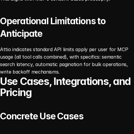
Operational Limitations to 
Anticipate
Attio indicates standard API limits apply per user for MCP 
usage (all tool calls combined), with specifics: semantic 
search latency, automatic pagination for bulk operations, 
write backoff mechanisms. 
Use Cases, Integrations, and 
Pricing
Concrete Use Cases