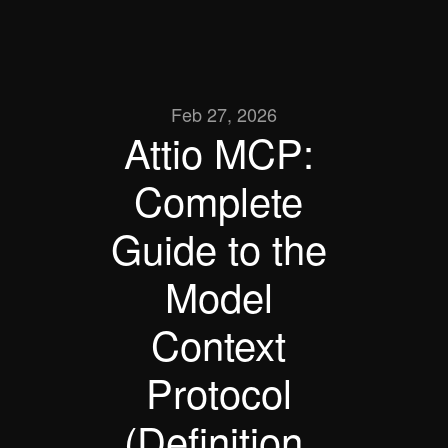
Feb 27, 2026
Attio MCP: 
Complete 
Guide to the 
Model 
Context 
Protocol 
(Definition, 