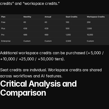
credits” and “workspace credits.”
Additional workspace credits can be purchased (+5,000 / 
+10,000 / +25,000 / +50,000 tiers).
Seat credits are individual. Workspace credits are shared 
across workflows and AI features.
Critical Analysis and 
Comparison