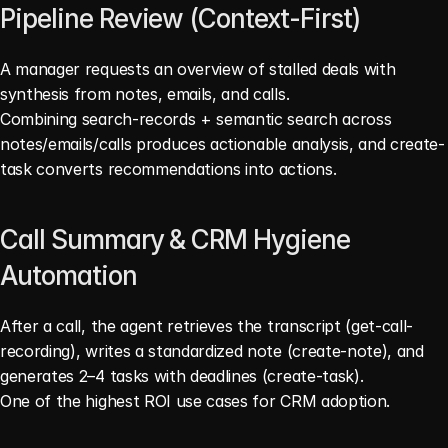
Pipeline Review (Context-First)
A manager requests an overview of stalled deals with 
synthesis from notes, emails, and calls.
Combining search-records + semantic search across 
notes/emails/calls produces actionable analysis, and create-
task converts recommendations into actions. 
Call Summary & CRM Hygiene 
Automation
After a call, the agent retrieves the transcript (get-call-
recording), writes a standardized note (create-note), and 
generates 2–4 tasks with deadlines (create-task).
One of the highest ROI use cases for CRM adoption. 