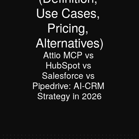
Use Cases, 
Pricing, 
Alternatives)
Attio MCP vs 
HubSpot vs 
Salesforce vs 
Pipedrive: AI-CRM 
Strategy in 2026