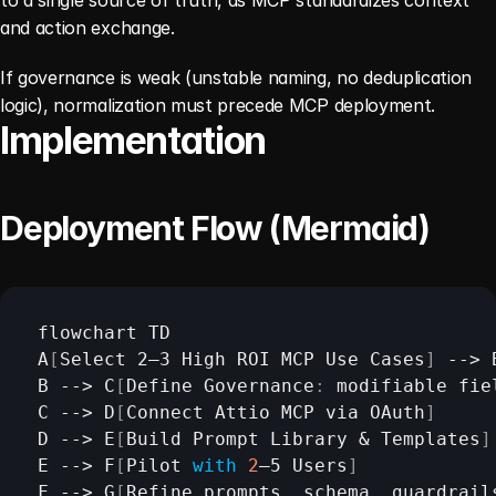
and action exchange.
If governance is weak (unstable naming, no deduplication 
logic), normalization must precede MCP deployment.
Implementation
Deployment Flow (Mermaid)
flowchart 
TD
A
[
Select 
2–3
High 
ROI 
MCP 
Use 
Cases
]
 --> 
B
 --> 
C
[
Define 
Governance
:
modifiable 
fie
C
 --> 
D
[
Connect 
Attio 
MCP 
via 
OAuth
]
D
 --> 
E
[
Build 
Prompt
Library & 
Templates
]
E
 --> 
F
[
Pilot 
with
2
–5 
Users
]
F
 --> 
G
[
Refine 
prompts
,
schema
,
guardrail