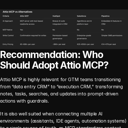
Recommendation: Who 
Should Adopt Attio MCP?
Attio MCP is highly relevant for GTM teams transitioning 
from “data entry CRM” to “execution CRM,” transforming 
notes, tasks, searches, and updates into prompt-driven 
actions with guardrails.
It is also well suited when connecting multiple AI 
environments (assistants, IDE agents, automation systems) 
to a single source of truth, as MCP standardizes context 