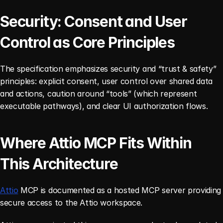
Security: Consent and User 
Control as Core Principles
The specification emphasizes security and “trust & safety” 
principles: explicit consent, user control over shared data 
and actions, caution around “tools” (which represent 
executable pathways), and clear UI authorization flows.
Where Attio MCP Fits Within 
This Architecture
Attio
 MCP is documented as a hosted MCP server providing 
secure access to the Attio workspace.