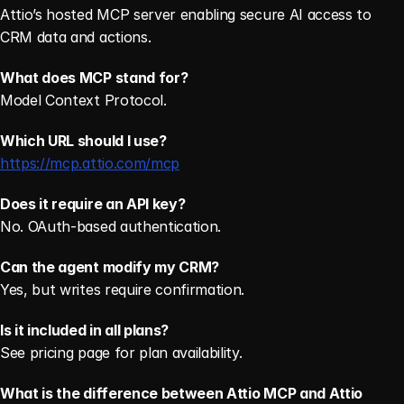
Attio’s hosted MCP server enabling secure AI access to 
CRM data and actions. 
What does MCP stand for?
Model Context Protocol. 
Which URL should I use?
https://mcp.attio.com/mcp
Does it require an API key?
No. OAuth-based authentication.
Can the agent modify my CRM?
Yes, but writes require confirmation.
Is it included in all plans?
See pricing page for plan availability. 
What is the difference between Attio MCP and Attio 