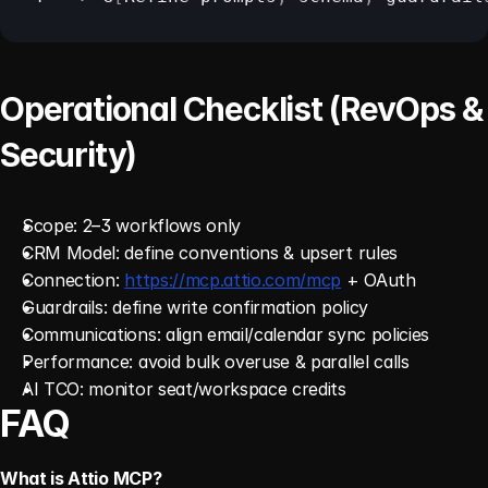
Operational Checklist (RevOps & 
Security)
Scope: 2–3 workflows only 
CRM Model: define conventions & upsert rules 
Connection: 
https://mcp.attio.com/mcp
 + OAuth
Guardrails: define write confirmation policy
Communications: align email/calendar sync policies 
Performance: avoid bulk overuse & parallel calls 
AI TCO: monitor seat/workspace credits 
FAQ
What is Attio MCP?