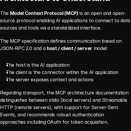
The 
Model Context Protocol (MCP)
 is an open and open-
source protocol enabling AI applications to connect to data 
sources and tools via a standardized interface.
The MCP specification defines communication based on 
JSON-RPC 2.0 and a 
host / client / server
 model:
The host is the AI application
The client is the connector within the AI application
The server exposes context and actions
Regarding transport, the MCP architecture documentation 
distinguishes between stdio (local servers) and Streamable 
HTTP (remote servers), with support for Server-Sent 
Events, and recommends robust authentication 
approaches including OAuth for token acquisition.