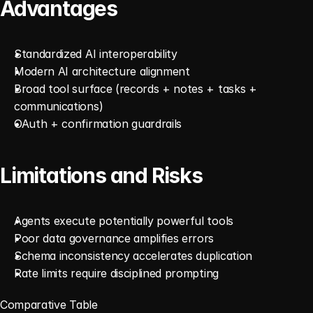
Advantages
Standardized AI interoperability
Modern AI architecture alignment
Broad tool surface (records + notes + tasks + 
communications)
OAuth + confirmation guardrails
Limitations and Risks
Agents execute potentially powerful tools
Poor data governance amplifies errors
Schema inconsistency accelerates duplication
Rate limits require disciplined prompting
Comparative Table