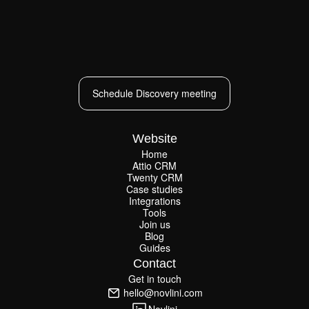
Schedule Discovery meeting
Schedule Discovery meeting
Website
Home
Attio CRM
Home
Twenty CRM
Attio CRM
Twenty CRM
Case studies
Case studies
Integrations
Integrations
Tools
Join us
Tools
Join us
Blog
Guides
Blog
Guides
Contact
Get in touch
Get in touch
hello@novlini.com
hello@novlini.com