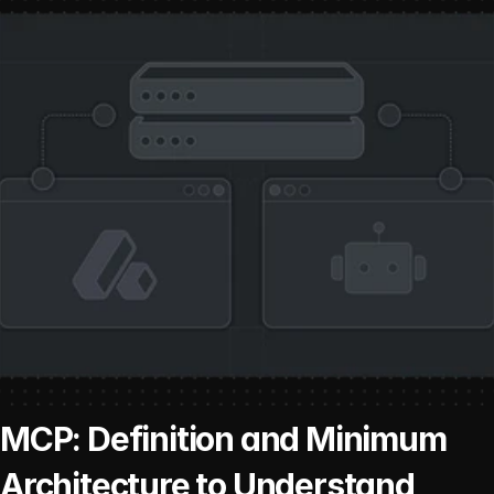
MCP: Definition and Minimum 
Architecture to Understand