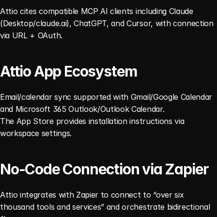
Attio cites compatible MCP AI clients including Claude 
(Desktop/claude.ai), ChatGPT, and Cursor, with connection 
via URL + OAuth. 
Attio App Ecosystem
Email/calendar sync supported with Gmail/Google Calendar 
and Microsoft 365 Outlook/Outlook Calendar.
The App Store provides installation instructions via 
workspace settings. 
No-Code Connection via Zapier
Attio integrates with Zapier to connect to “over six 
thousand tools and services” and orchestrate bidirectional 