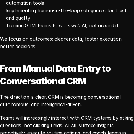
automation tools
Implementing human-in-the-loop safeguards for trust 
and quality
Training GTM teams to work 
with
 AI, not around it
We focus on outcomes: cleaner data, faster execution, 
better decisions.
From Manual Data Entry to 
Conversational CRM
The direction is clear. CRM is becoming conversational, 
autonomous, and intelligence-driven.
Teams will increasingly interact with CRM systems by asking 
questions, not clicking fields. AI will surface insights 
proactively, execute routine actions, and coach teams in 