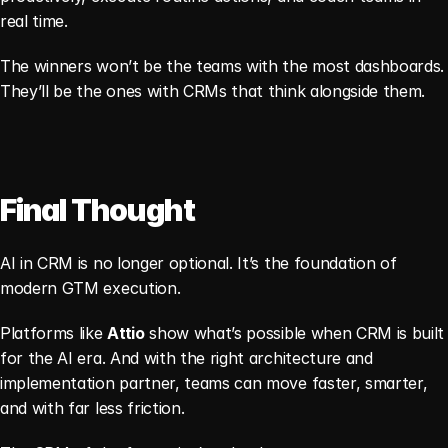
real time.
The winners won’t be the teams with the most dashboards. 
They’ll be the ones with CRMs that think alongside them.
Final Thought
AI in CRM is no longer optional. It’s the foundation of 
modern GTM execution.
Platforms like 
Attio
 show what’s possible when CRM is built 
for the AI era. And with the right architecture and 
implementation partner, teams can move faster, smarter, 
and with far less friction.