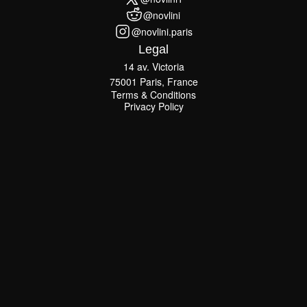
@novlini1
@novlini
@novlini
@novlini.paris
@novlini.paris
Legal
14 av. Victoria
75001 Paris, France
Terms & Conditions
Terms & Conditions
Privacy Policy
Privacy Policy