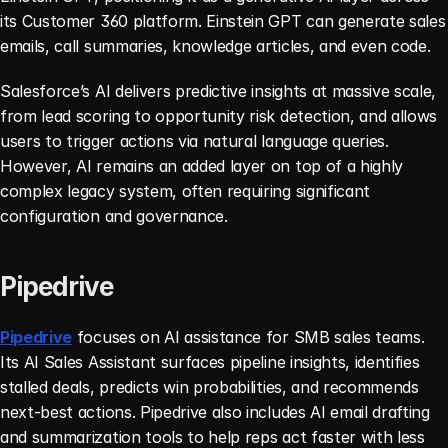
its Customer 360 platform. Einstein GPT can generate sales 
emails, call summaries, knowledge articles, and even code.
Salesforce’s AI delivers predictive insights at massive scale, 
from lead scoring to opportunity risk detection, and allows 
users to trigger actions via natural language queries. 
However, AI remains an added layer on top of a highly 
complex legacy system, often requiring significant 
configuration and governance.
Pipedrive
Pipedrive
 focuses on AI assistance for SMB sales teams. 
Its AI Sales Assistant surfaces pipeline insights, identifies 
stalled deals, predicts win probabilities, and recommends 
next-best actions. Pipedrive also includes AI email drafting 
and summarization tools to help reps act faster with less 