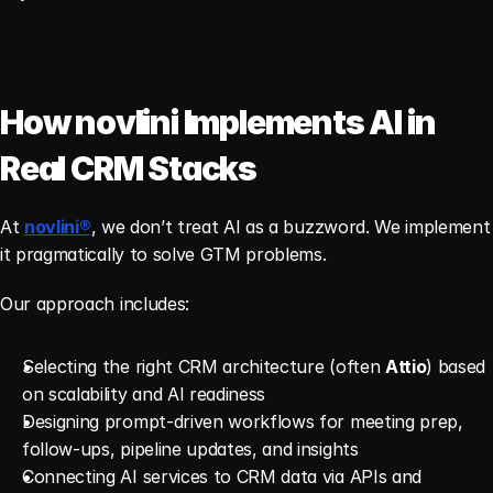
How novlini Implements AI in 
Real CRM Stacks
At 
novlini®
, we don’t treat AI as a buzzword. We implement 
it pragmatically to solve GTM problems.
Our approach includes:
Selecting the right CRM architecture (often 
Attio
) based 
on scalability and AI readiness
Designing prompt-driven workflows for meeting prep, 
follow-ups, pipeline updates, and insights
Connecting AI services to CRM data via APIs and 