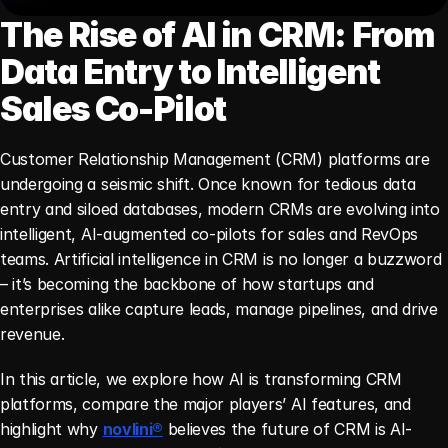
The Rise of AI in CRM: From 
Data Entry to Intelligent 
Sales Co-Pilot
Customer Relationship Management (CRM) platforms are 
undergoing a seismic shift. Once known for tedious data 
entry and siloed databases, modern CRMs are evolving into 
intelligent, AI-augmented co-pilots for sales and RevOps 
teams. Artificial intelligence in CRM is no longer a buzzword 
– it’s becoming the backbone of how startups and 
enterprises alike capture leads, manage pipelines, and drive 
revenue.
In this article, we explore how AI is transforming CRM 
platforms, compare the major players’ AI features, and 
highlight why 
novlini®
 believes the future of CRM is AI-