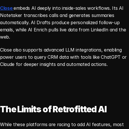
Close 
embeds AI deeply into inside-sales workflows. Its AI 
Notetaker transcribes calls and generates summaries 
automatically. AI Drafts produce personalized follow-up 
emails, while AI Enrich pulls live data from LinkedIn and the 
web.
Close also supports advanced LLM integrations, enabling 
power users to query CRM data with tools like ChatGPT or 
Claude for deeper insights and automated actions.
The Limits of Retrofitted AI
While these platforms are racing to add AI features, most 