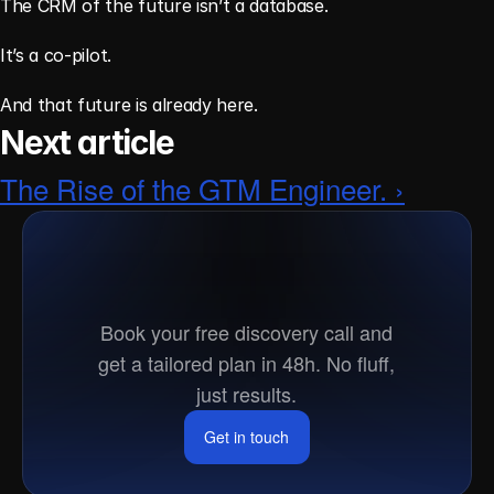
The CRM of the future isn’t a database.
It’s a co-pilot.
And that future is already here.
Next article
The Rise of the GTM Engineer. ›
Ready
to
go
to
market?
Book your free discovery call and
get a tailored plan in 48h. No fluff,
just results.
Get in touch
Get in touch