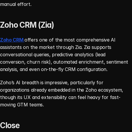
manual effort.
Zoho CRM (Zia)
Zoho CRM 
offers one of the most comprehensive AI 
assistants on the market through Zia. Zia supports 
conversational queries, predictive analytics (lead 
conversion, churn risk), automated enrichment, sentiment 
analysis, and even on-the-fly CRM configuration.
Zoho’s AI breadth is impressive, particularly for 
organizations already embedded in the Zoho ecosystem, 
though its UX and extensibility can feel heavy for fast-
moving GTM teams.
Close