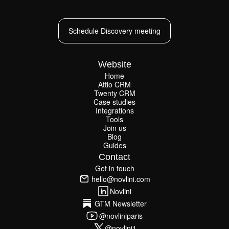
Schedule Discovery meeting
Schedule Discovery meeting
Website
Home
Attio CRM
Home
Twenty CRM
Attio CRM
Twenty CRM
Case studies
Case studies
Integrations
Integrations
Tools
Join us
Tools
Join us
Blog
Guides
Blog
Guides
Contact
Get in touch
Get in touch
hello@novlini.com
hello@novlini.com
Novlini
Novlini
GTM Newsletter
GTM Newsletter
@novliniparis
@novliniparis
@novlini1