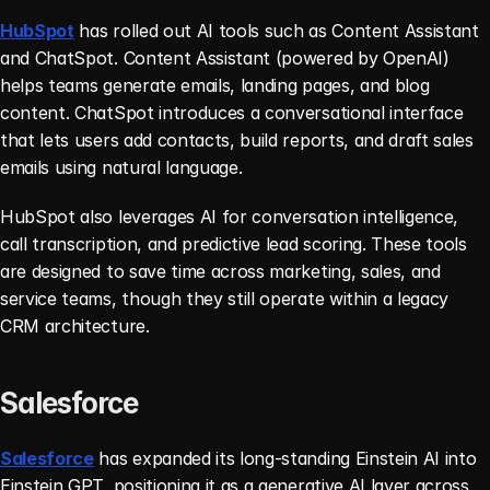
HubSpot
 has rolled out AI tools such as Content Assistant 
and ChatSpot. Content Assistant (powered by OpenAI) 
helps teams generate emails, landing pages, and blog 
content. ChatSpot introduces a conversational interface 
that lets users add contacts, build reports, and draft sales 
emails using natural language.
HubSpot also leverages AI for conversation intelligence, 
call transcription, and predictive lead scoring. These tools 
are designed to save time across marketing, sales, and 
service teams, though they still operate within a legacy 
CRM architecture.
Salesforce
Salesforce
 has expanded its long-standing Einstein AI into 
Einstein GPT, positioning it as a generative AI layer across 