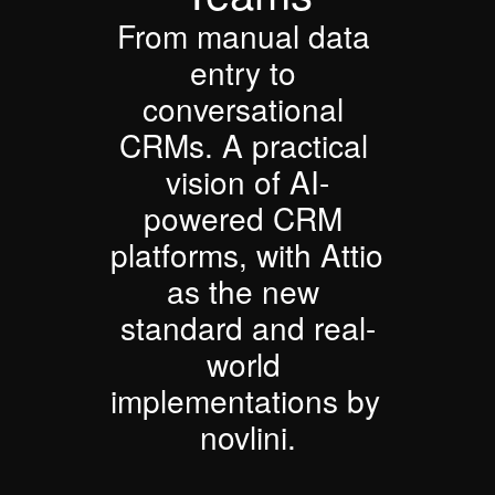
From manual data 
entry to 
conversational 
CRMs. A practical 
vision of AI-
powered CRM 
platforms, with Attio 
as the new 
standard and real-
world 
implementations by 
novlini.