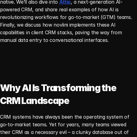
native. We’ll also dive into 
Attio
, a next-generation AI-
powered CRM, and share real examples of how AI is 
revolutionizing workflows for go-to-market (GTM) teams. 
Finally, we discuss how novlini implements these AI 
capabilities in client CRM stacks, paving the way from 
manual data entry to conversational interfaces.
Why AI Is Transforming the 
CRM Landscape
CRM systems have always been the operating system of 
go-to-market teams. Yet for years, many teams viewed 
their CRM as a necessary evil – a clunky database out of 