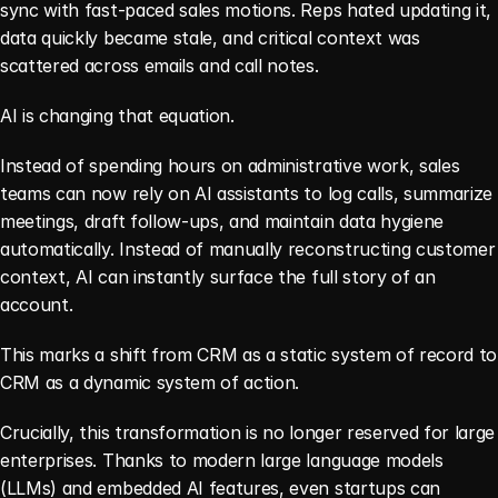
sync with fast-paced sales motions. Reps hated updating it, 
data quickly became stale, and critical context was 
scattered across emails and call notes.
AI is changing that equation.
Instead of spending hours on administrative work, sales 
teams can now rely on AI assistants to log calls, summarize 
meetings, draft follow-ups, and maintain data hygiene 
automatically. Instead of manually reconstructing customer 
context, AI can instantly surface the full story of an 
account.
This marks a shift from CRM as a static system of record to 
CRM as a dynamic system of action.
Crucially, this transformation is no longer reserved for large 
enterprises. Thanks to modern large language models 
(LLMs) and embedded AI features, even startups can 