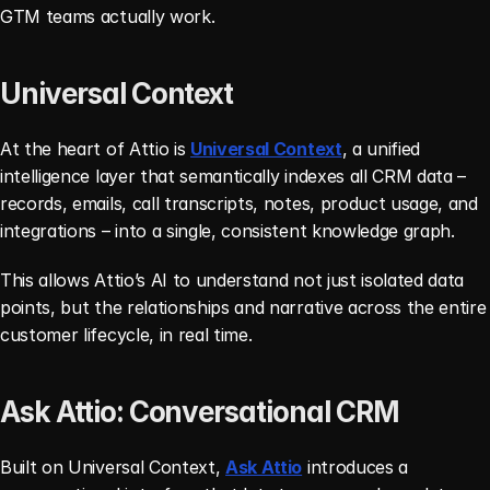
GTM teams actually work.
Universal Context
At the heart of Attio is 
Universal Context
, a unified 
intelligence layer that semantically indexes all CRM data – 
records, emails, call transcripts, notes, product usage, and 
integrations – into a single, consistent knowledge graph.
This allows Attio’s AI to understand not just isolated data 
points, but the relationships and narrative across the entire 
customer lifecycle, in real time.
Ask Attio: Conversational CRM
Built on Universal Context, 
Ask Attio
 introduces a 