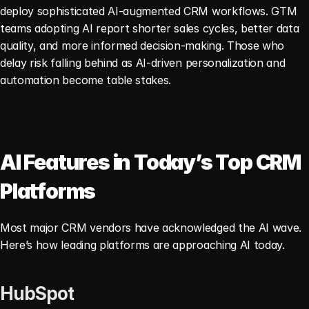
deploy sophisticated AI-augmented CRM workflows. GTM 
teams adopting AI report shorter sales cycles, better data 
quality, and more informed decision-making. Those who 
delay risk falling behind as AI-driven personalization and 
automation become table stakes.
AI Features in Today’s Top CRM 
Platforms
Most major CRM vendors have acknowledged the AI wave. 
Here’s how leading platforms are approaching AI today.
HubSpot