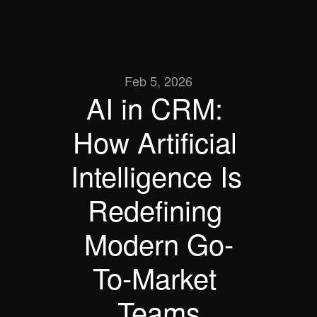
Feb 5, 2026
AI in CRM: 
How Artificial 
Intelligence Is 
Redefining 
Modern Go-
To-Market 
Teams