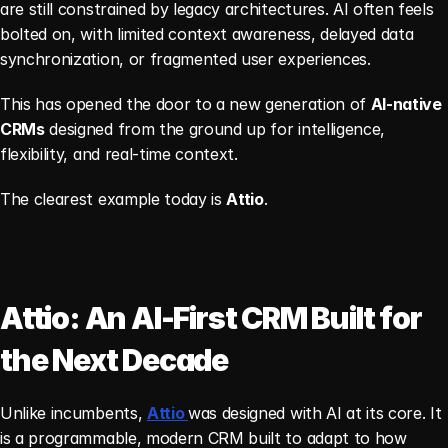
are still constrained by legacy architectures. AI often feels 
bolted on, with limited context awareness, delayed data 
synchronization, or fragmented user experiences.
This has opened the door to a new generation of 
AI-native 
CRMs
 designed from the ground up for intelligence, 
flexibility, and real-time context.
The clearest example today is 
Attio
.
Attio: An AI-First CRM Built for 
the Next Decade
Unlike incumbents, 
Attio 
was designed with AI at its core. It 
is a programmable, modern CRM built to adapt to how 