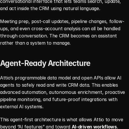
conversational interface that lets teams search, update, 
and act inside the CRM using natural language.
Meeting prep, post-call updates, pipeline changes, follow-
ups, and even cross-account analysis can all be handled 
through conversation. The CRM becomes an assistant 
rather than a system to manage.
Agent-Ready Architecture
Attio’s programmable data model and open APIs allow AI 
agents to safely read and write CRM data. This enables 
advanced automation, autonomous enrichment, proactive 
pipeline monitoring, and future-proof integrations with 
external AI systems.
This agent-first architecture is what allows Attio to move 
beyond “AI features” and toward 
AI-driven workflows
.