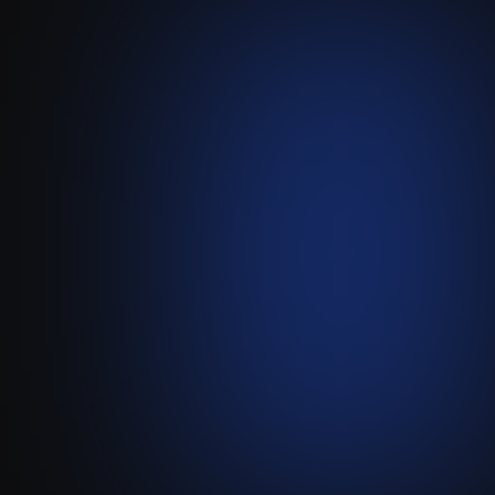
Whatsapp
-
Attio
(via
Wax)
Sync Your Team's WhatsApp
Sales Conversations Directly
into Attio.
Visit live website ↗