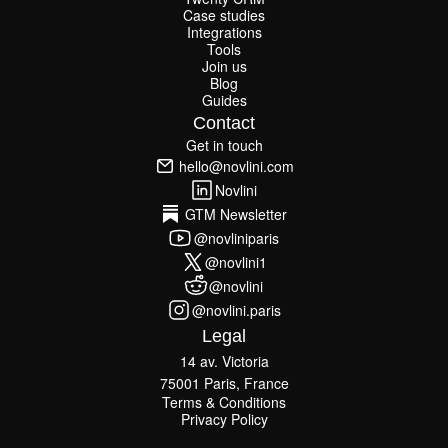
Twenty CRM
Case studies
Case studies
Integrations
Integrations
Tools
Join us
Tools
Join us
Blog
Guides
Blog
Guides
Contact
Get in touch
Get in touch
hello@novlini.com
hello@novlini.com
Novlini
Novlini
GTM Newsletter
GTM Newsletter
@novliniparis
@novliniparis
@novlini1
@novlini1
@novlini
@novlini
@novlini.paris
@novlini.paris
Legal
14 av. Victoria
75001 Paris, France
Terms & Conditions
Terms & Conditions
Privacy Policy
Privacy Policy