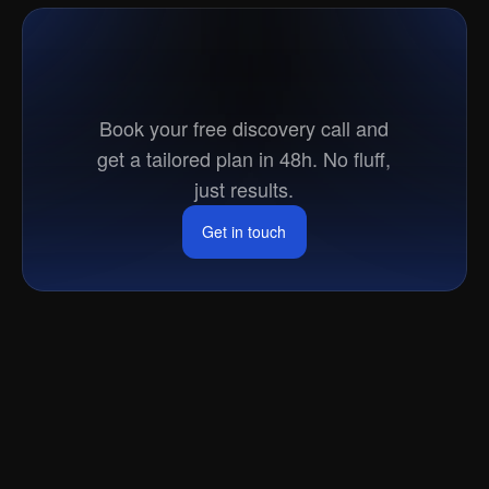
Ready
to
go
to
market?
Book your free discovery call and
get a tailored plan in 48h. No fluff,
just results.
Get in touch
Get in touch