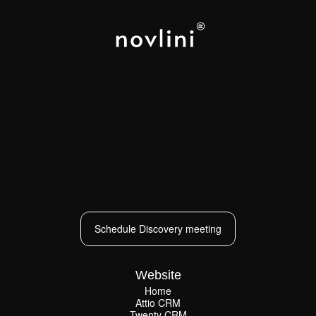
LOS ANGELES
NEW YORK
PARIS
CAPE TOWN
Schedule Discovery meeting
Schedule Discovery meeting
Website
Home
Attio CRM
Home
Twenty CRM
Attio CRM