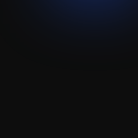
Whatsapp
Wax
Attio