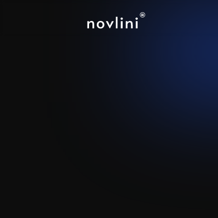
Vocca
Building a scalable outbound
entire addressable market 