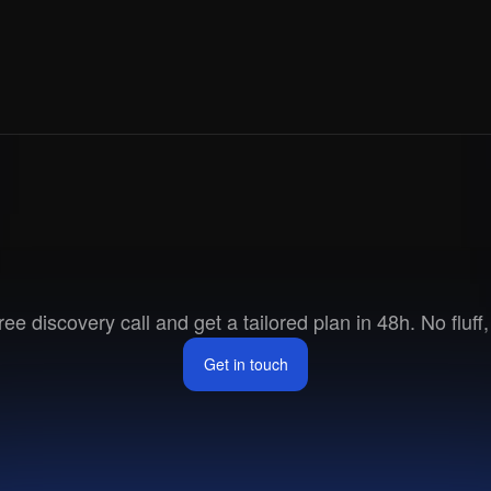
Ready
to
go
to
marke
ee discovery call and get a tailored plan in 48h. No fluff, 
Get in touch
Get in touch