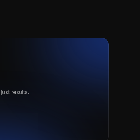
t?
just results.