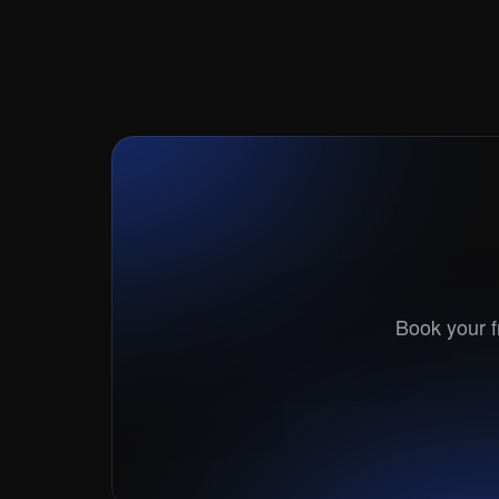
Link
Book your fr