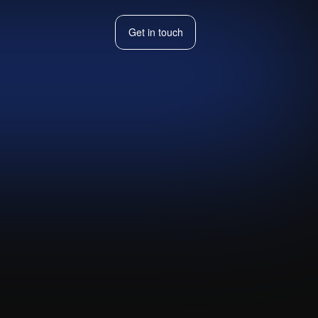
Get in touch
Get in touch
t to map an
Visit live website ↗