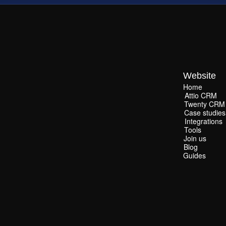
Website
Home
Home
Attio CRM
Attio CRM
Twenty CRM
Twenty CRM
Case studies
Case studies
Integrations
Integrations
Tools
Tools
Join us
Join us
Blog
Blog
Guides
Guides