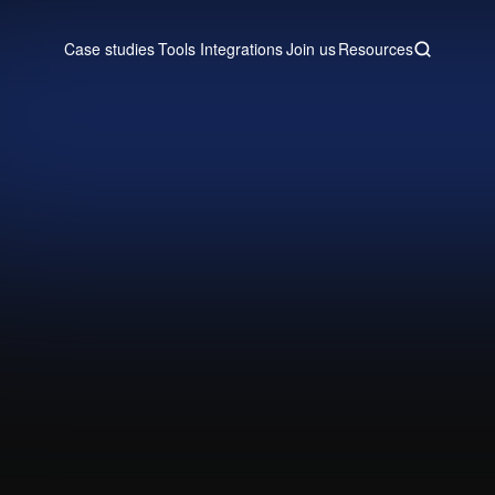
Case studies
Tools
Integrations
Join us
Resources
Case studies
Tools
Integrations
Join us
Resources
 engine in Attio, Clay, and Lemlis
and power a new sales team.