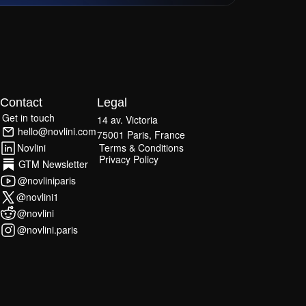
Contact
Legal
Get in touch
14 av. Victoria
Get in touch
hello@novlini.com
75001 Paris, France
hello@novlini.com
Terms & Conditions
Novlini
Terms & Conditions
Privacy Policy
Novlini
GTM Newsletter
Privacy Policy
GTM Newsletter
@novliniparis
@novliniparis
@novlini1
@novlini1
@novlini
@novlini
@novlini.paris
@novlini.paris