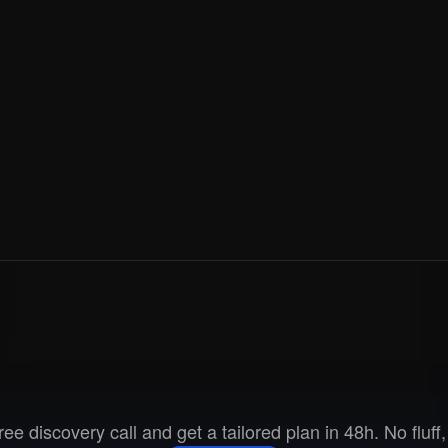
Ready
to
go
to
marke
ee discovery call and get a tailored plan in 48h. No fluff, 