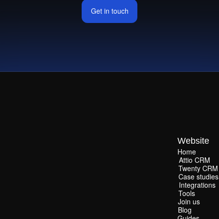
Get in touch
Get in touch
Website
Home
Home
Attio CRM
Attio CRM
Twenty CRM
Twenty CRM
Case studies
Case studies
Integrations
Integrations
Tools
Tools
Join us
Join us
Blog
Blog
Guides