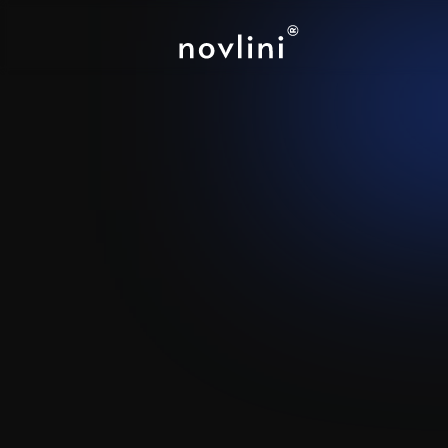
PostHog
-
At
Bring Your Product Analytics
Integration.