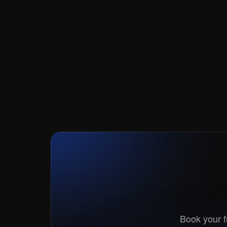
Book your fr