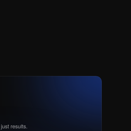
t?
just results.