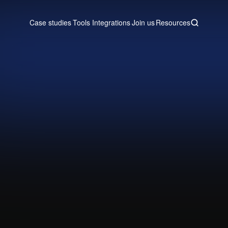
Case studies
Tools
Integrations
Join us
Resources
Case studies
Tools
Integrations
Join us
Resources
tio
 into Attio with a Real-time Post