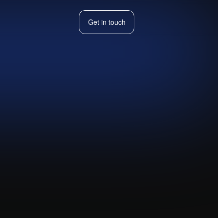
Get in touch
Get in touch
Hog
Visit live website ↗