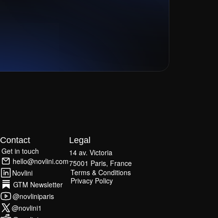
Contact
Legal
Get in touch
14 av. Victoria
Get in touch
hello@novlini.com
75001 Paris, France
hello@novlini.com
Terms & Conditions
Novlini
Terms & Conditions
Privacy Policy
Novlini
GTM Newsletter
Privacy Policy
GTM Newsletter
@novliniparis
@novliniparis
@novlini1
@novlini1