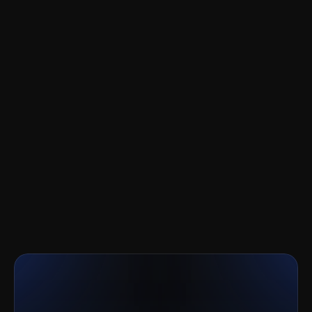
CRM independently
Ready
to
go
to