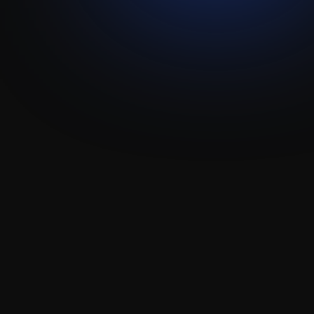
Data Migration
API Integration
Technical Enablement