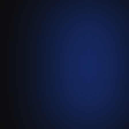
Plezi
Migrating CRM data via
custom API workflows
Visit live website ↗