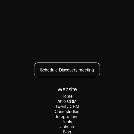
Schedule Discovery meeting
Schedule Discovery meeting
Website
Home
Attio CRM
Home
Twenty CRM
Attio CRM
Twenty CRM
Case studies
Case studies
Integrations
Integrations
Tools
Join us
Tools
Join us
Blog