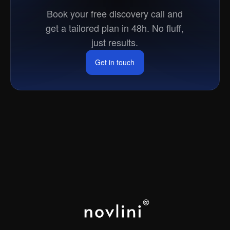
market?
Book your free discovery call and
get a tailored plan in 48h. No fluff,
just results.
Get in touch
Get in touch
LOS ANGELES
NEW YORK
PARIS
CAPE TOWN