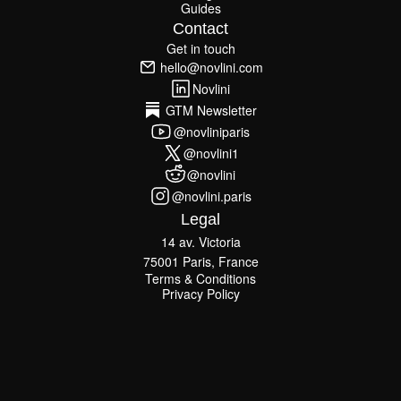
Guides
Blog
Guides
Contact
Get in touch
Get in touch
hello@novlini.com
hello@novlini.com
Novlini
Novlini
GTM Newsletter
GTM Newsletter
@novliniparis
@novliniparis
@novlini1
@novlini1
@novlini
@novlini
@novlini.paris
@novlini.paris
Legal
14 av. Victoria
75001 Paris, France
Terms & Conditions
Terms & Conditions
Privacy Policy
Privacy Policy