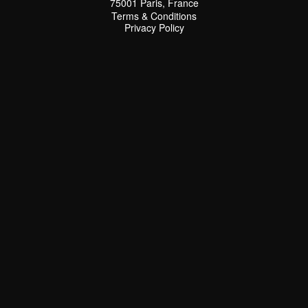
75001 Paris, France
Terms & Conditions
Terms & Conditions
Privacy Policy
Privacy Policy