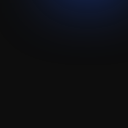
Treefort
Attio
Integration