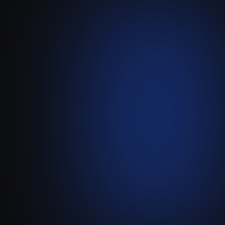
Treefort
-
Attio
Sync Your Treefort App
Subscribers and Activity
Directly with Attio to Manage
Your Entire Creator Business.
Visit live website ↗