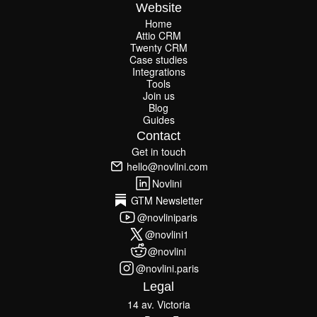
Website
Home
Attio CRM
Home
Twenty CRM
Attio CRM
Twenty CRM
Case studies
Case studies
Integrations
Integrations
Tools
Join us
Tools
Join us
Blog
Guides
Blog
Guides
Contact
Get in touch
Get in touch
hello@novlini.com
hello@novlini.com
Novlini
Novlini
GTM Newsletter
GTM Newsletter
@novliniparis
@novliniparis
@novlini1
@novlini1
@novlini
@novlini
@novlini.paris
@novlini.paris
Legal
14 av. Victoria