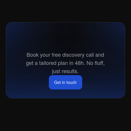
Ready
to
go
to
market?
Book your free discovery call and
get a tailored plan in 48h. No fluff,
just results.
Get in touch
Get in touch