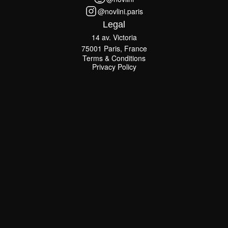
@novlini
@novlini.paris
@novlini.paris
Legal
14 av. Victoria
75001 Paris, France
Terms & Conditions
Terms & Conditions
Privacy Policy
Privacy Policy