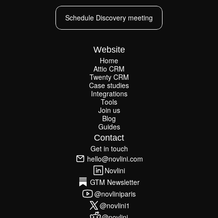
Schedule Discovery meeting
Schedule Discovery meeting
Website
Home
Attio CRM
Home
Twenty CRM
Attio CRM
Twenty CRM
Case studies
Case studies
Integrations
Integrations
Tools
Join us
Tools
Join us
Blog
Guides
Blog
Guides
Contact
Get in touch
Get in touch
hello@novlini.com
hello@novlini.com
Novlini
Novlini
GTM Newsletter
GTM Newsletter
@novliniparis
@novliniparis
@novlini1
@novlini1
@novlini