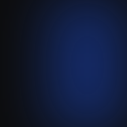
Spiich
-
Attio
Turn Attio into an AI-Powered
Sales Agent with Spiich.
Visit live website ↗