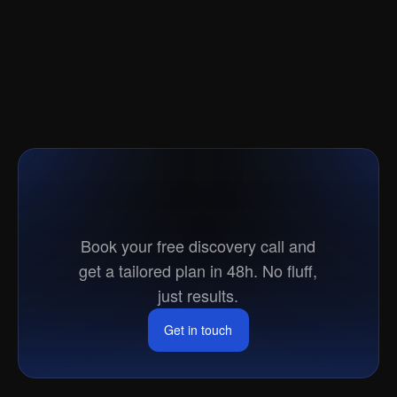
Ready
to
go
to
market?
Book your free discovery call and
get a tailored plan in 48h. No fluff,
just results.
Get in touch
Get in touch