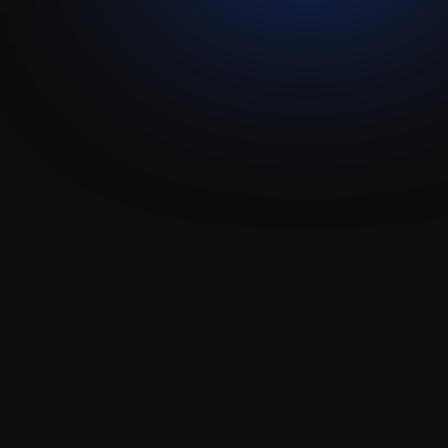
Spiich
Attio
Integration