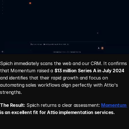
Spiich immediately scans the web and our CRM. It confirms 
that Momentum raised a 
$13 million Series A in July 2024
and identifies that their rapid growth and focus on 
automating sales workflows align perfectly with Attio's 
strengths.
The Result:
 Spiich returns a clear assessment: 
Momentum 
is an excellent fit for Attio implementation services.