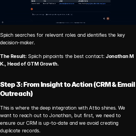
Spiich searches for relevant roles and identifies the key 
decision-maker.
The Result:
 Spiich pinpoints the best contact: 
Jonathan M 
K., Head of GTM Growth.
Step 3: From Insight to Action (CRM & Email 
Outreach)
This is where the deep integration with Attio shines. We 
want to reach out to Jonathan, but first, we need to 
ensure our CRM is up-to-date and we avoid creating 
duplicate records.