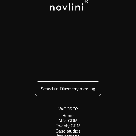
LOS ANGELES
NEW YORK
PARIS
CAPE TOWN
Schedule Discovery meeting
Schedule Discovery meeting
Website
Home
Attio CRM
Home
Twenty CRM
Attio CRM
Twenty CRM
Case studies
Case studies