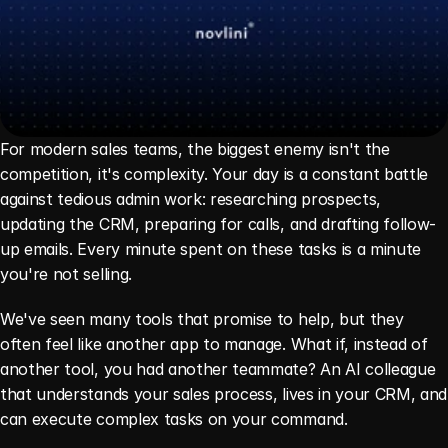
For modern sales teams, the biggest enemy isn't the 
competition, it's complexity. Your day is a constant battle 
against tedious admin work: researching prospects, 
updating the CRM, preparing for calls, and drafting follow-
up emails. Every minute spent on these tasks is a minute 
you're not selling.
We've seen many tools that promise to help, but they 
often feel like another app to manage. What if, instead of 
another tool, you had another teammate? An AI colleague 
that understands your sales process, lives in your CRM, and 
can execute complex tasks on your command.