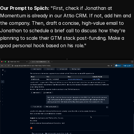
Our Prompt to Spiich:
 "First, check if Jonathan at 
Momentum is already in our Attio CRM. If not, add him and 
the company. Then, draft a concise, high-value email to 
Jonathan to schedule a brief call to discuss how they're 
planning to scale their GTM stack post-funding. Make a 
good personal hook based on his role."