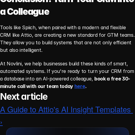
a Colleague
Tools like Spiich, when paired with a modern and flexible 
CRM like Attio, are creating a new standard for GTM teams. 
They allow you to build systems that are not only efficient 
but also intelligent.
At Novlini, we help businesses build these kinds of smart, 
automated systems. If you're ready to turn your CRM from 
a database into an AI-powered colleague, 
book a free 30-
minute call with our team today 
here
.
Next article
A Guide to Attio's AI Insight Templates 
›