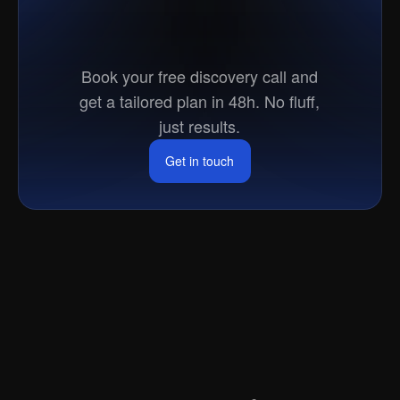
Ready
to
go
to
market?
Book your free discovery call and
get a tailored plan in 48h. No fluff,
just results.
Get in touch
Get in touch