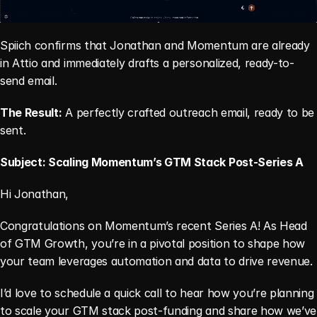
Spiich confirms that Jonathan and Momentum are already 
in Attio and immediately drafts a personalized, ready-to-
send email.
The Result:
 A perfectly crafted outreach email, ready to be 
sent.
Subject: Scaling Momentum’s GTM Stack Post-Series A
Hi Jonathan,
Congratulations on Momentum’s recent Series A! As Head 
of GTM Growth, you’re in a pivotal position to shape how 
your team leverages automation and data to drive revenue.
I’d love to schedule a quick call to hear how you’re planning 
to scale your GTM stack post-funding and share how we’ve 