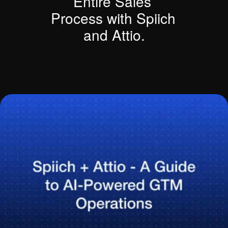
Entire Sales 
Process with Spiich 
and Attio.