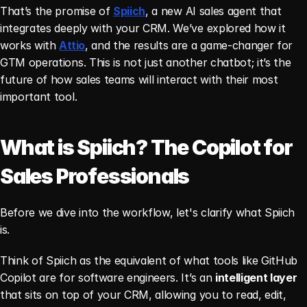
That’s the promise of 
Spiich
, a new AI sales agent that 
integrates deeply with your CRM. We’ve explored how it 
works with 
Attio
, and the results are a game-changer for 
GTM operations. This is not just another chatbot; it’s the 
future of how sales teams will interact with their most 
important tool.
What is Spiich? The Copilot for 
Sales Professionals
Before we dive into the workflow, let's clarify what Spiich 
is.
Think of Spiich as the equivalent of what tools like GitHub 
Copilot are for software engineers. It’s an 
intelligent layer
that sits on top of your CRM, allowing you to read, edit, 