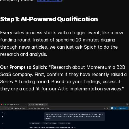
Step 1: AI-Powered Qualification
Every sales process starts with a trigger event, like a new 
funding round. Instead of spending 20 minutes digging 
through news articles, we can just ask Spiich to do the 
research and analysis.
Our Prompt to Spiich:
 "Research about Momentum a B2B 
SaaS company. First, confirm if they have recently raised a 
Series A funding round. Based on your findings, assess if 
they are a good fit for our Attio implementation services."