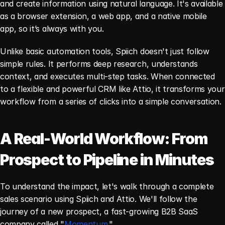
and create information using natural language. It's available 
as a browser extension, a web app, and a native mobile 
app, so it’s always with you.
Unlike basic automation tools, Spiich doesn't just follow 
simple rules. It performs deep research, understands 
context, and executes multi-step tasks. When connected 
to a flexible and powerful CRM like Attio, it transforms your 
workflow from a series of clicks into a simple conversation.
A Real-World Workflow: From 
Prospect to Pipeline in Minutes
To understand the impact, let's walk through a complete 
sales scenario using Spiich and Attio. We'll follow the 
journey of a new prospect, a fast-growing B2B SaaS 
company called "
Momentum
."