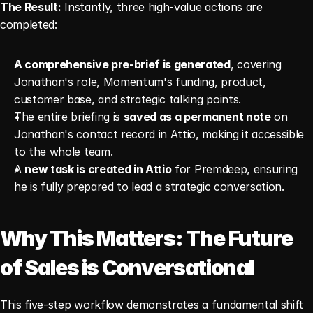
The Result:
 Instantly, three high-value actions are 
completed:
A comprehensive pre-brief is generated
, covering 
Jonathan's role, Momentum's funding, product, 
customer base, and strategic talking points.
The entire briefing is 
saved as a permanent note
 on 
Jonathan's contact record in Attio, making it accessible 
to the whole team.
A 
new task is created in Attio
 for Premdeep, ensuring 
he is fully prepared to lead a strategic conversation.
Why This Matters: The Future 
of Sales is Conversational
This five-step workflow demonstrates a fundamental shift 