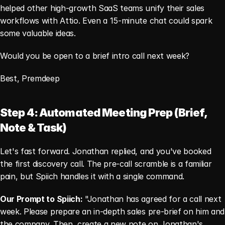
helped other high-growth SaaS teams unify their sales 
workflows with Attio. Even a 15-minute chat could spark 
some valuable ideas.
Would you be open to a brief intro call next week?
Best, Premdeep
Step 4: Automated Meeting Prep (Brief, 
Note & Task)
Let's fast forward. Jonathan replied, and you've booked 
the first discovery call. The pre-call scramble is a familiar 
pain, but Spiich handles it with a single command.
Our Prompt to Spiich:
 "Jonathan has agreed for a call next 
week. Please prepare an in-depth sales pre-brief on him and 
the company. Then, create a new note on Jonathan's 