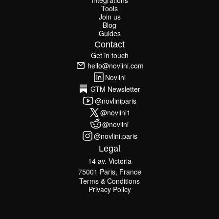
Integrations
Integrations
Tools
Join us
Tools
Join us
Blog
Guides
Blog
Guides
Contact
Get in touch
Get in touch
hello@novlini.com
hello@novlini.com
Novlini
Novlini
GTM Newsletter
GTM Newsletter
@novliniparis
@novliniparis
@novlini1
@novlini1
@novlini
@novlini
@novlini.paris
@novlini.paris
Legal
14 av. Victoria
75001 Paris, France
Terms & Conditions
Terms & Conditions
Privacy Policy
Privacy Policy