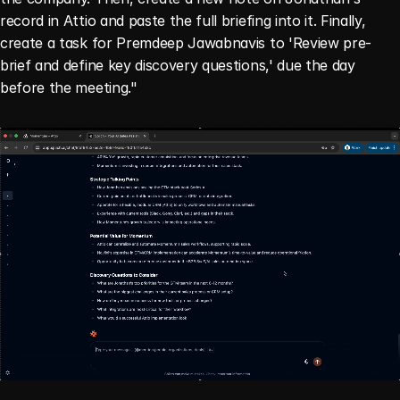
record in Attio and paste the full briefing into it. Finally, 
create a task for Premdeep Jawabnavis to 'Review pre-
brief and define key discovery questions,' due the day 
before the meeting."