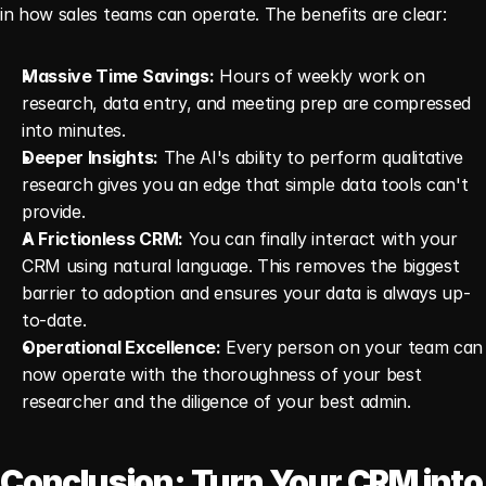
in how sales teams can operate. The benefits are clear:
Massive Time Savings:
 Hours of weekly work on 
research, data entry, and meeting prep are compressed 
into minutes.
Deeper Insights:
 The AI's ability to perform qualitative 
research gives you an edge that simple data tools can't 
provide.
A Frictionless CRM:
 You can finally interact with your 
CRM using natural language. This removes the biggest 
barrier to adoption and ensures your data is always up-
to-date.
Operational Excellence:
 Every person on your team can 
now operate with the thoroughness of your best 
researcher and the diligence of your best admin.
Conclusion: Turn Your CRM into 