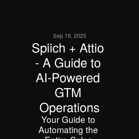
Sep 19, 2025
Spiich + Attio 
- A Guide to 
AI-Powered 
GTM 
Operations
Your Guide to 
Automating the 