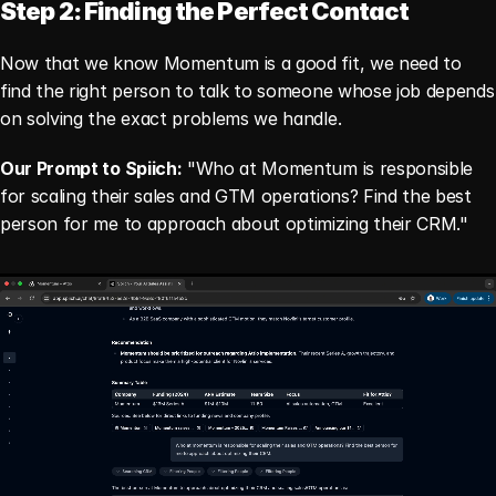
Step 2: Finding the Perfect Contact
Now that we know Momentum is a good fit, we need to 
find the right person to talk to someone whose job depends 
on solving the exact problems we handle.
Our Prompt to Spiich:
 "Who at Momentum is responsible 
for scaling their sales and GTM operations? Find the best 
person for me to approach about optimizing their CRM."