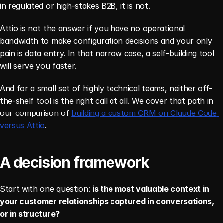
in regulated or high-stakes B2B, it is not.
Attio is not the answer if you have no operational 
bandwidth to make configuration decisions and your only 
pain is data entry. In that narrow case, a self-building tool 
will serve you faster.
And for a small set of highly technical teams, neither off-
the-shelf tool is the right call at all. We cover that path in 
our comparison of 
building a custom CRM on Claude Code 
versus Attio
.
A decision framework
Start with one question: 
is the most valuable context in 
your customer relationships captured in conversations, 
or in structure?