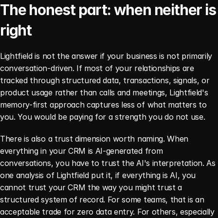
The honest part: when neither is 
right
Lightfield is not the answer if your business is not primarily 
conversation-driven. If most of your relationships are 
tracked through structured data, transactions, signals, or 
product usage rather than calls and meetings, Lightfield's 
memory-first approach captures less of what matters to 
you. You would be paying for a strength you do not use.
There is also a trust dimension worth naming. When 
everything in your CRM is AI-generated from 
conversations, you have to trust the AI's interpretation. As 
one analysis of Lightfield put it, if everything is AI, you 
cannot trust your CRM the way you might trust a 
structured system of record. For some teams, that is an 
acceptable trade for zero data entry. For others, especially 