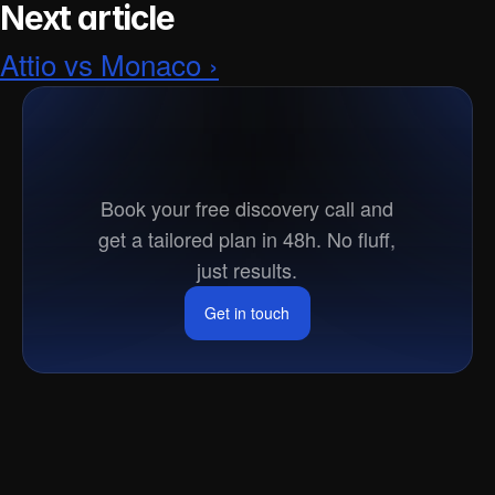
Next article
Attio vs Monaco ›
Ready
to
go
to
market?
Book your free discovery call and
get a tailored plan in 48h. No fluff,
just results.
Get in touch
Get in touch