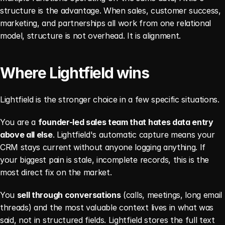
structure is the advantage. When sales, customer success, 
marketing, and partnerships all work from one relational 
model, structure is not overhead. It is alignment.
Where Lightfield wins
Lightfield is the stronger choice in a few specific situations.
You are a 
founder-led sales team that hates data entry 
above all else
. Lightfield's automatic capture means your 
CRM stays current without anyone logging anything. If 
your biggest pain is stale, incomplete records, this is the 
most direct fix on the market.
You 
sell through conversations
 (calls, meetings, long email 
threads) and the most valuable context lives in what was 
said, not in structured fields. Lightfield stores the full text 