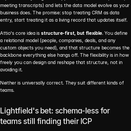
meeting transcripts) and lets the data model evolve as your 
business does. The promise: stop treating CRM as data 
entry, start treating it as a living record that updates itself.
Attio's core idea is 
structure-first, but flexible
. You define 
a relational model (people, companies, deals, and any 
custom objects you need), and that structure becomes the 
backbone everything else hangs off. The flexibility is in how 
freely you can design and reshape that structure, not in 
avoiding it.
Neither is universally correct. They suit different kinds of 
teams.
Lightfield's bet: schema-less for 
teams still finding their ICP