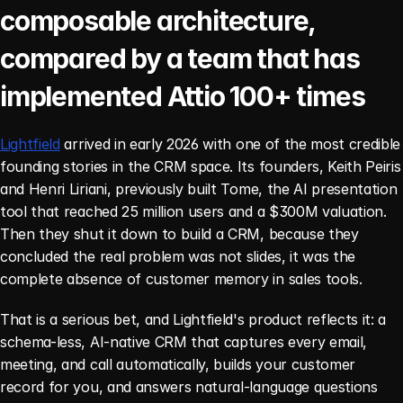
composable architecture, 
compared by a team that has 
implemented Attio 100+ times
Lightfield
 arrived in early 2026 with one of the most credible 
founding stories in the CRM space. Its founders, Keith Peiris 
and Henri Liriani, previously built Tome, the AI presentation 
tool that reached 25 million users and a $300M valuation. 
Then they shut it down to build a CRM, because they 
concluded the real problem was not slides, it was the 
complete absence of customer memory in sales tools.
That is a serious bet, and Lightfield's product reflects it: a 
schema-less, AI-native CRM that captures every email, 
meeting, and call automatically, builds your customer 
record for you, and answers natural-language questions 