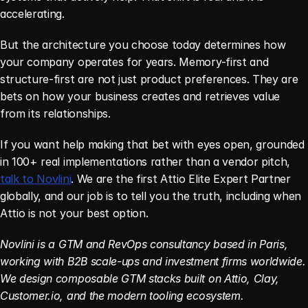
accelerating.
But the architecture you choose today determines how 
your company operates for years. Memory-first and 
structure-first are not just product preferences. They are 
bets on how your business creates and retrieves value 
from its relationships.
If you want help making that bet with eyes open, grounded 
in 100+ real implementations rather than a vendor pitch, 
talk to Novlini
. We are the first Attio Elite Expert Partner 
globally, and our job is to tell you the truth, including when 
Attio is not your best option.
Novlini is a GTM and RevOps consultancy based in Paris, 
working with B2B scale-ups and investment firms worldwide. 
We design composable GTM stacks built on Attio, Clay, 
Customer.io, and the modern tooling ecosystem.