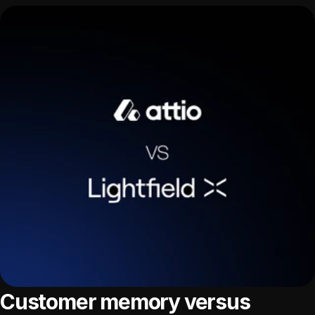
Customer memory versus 