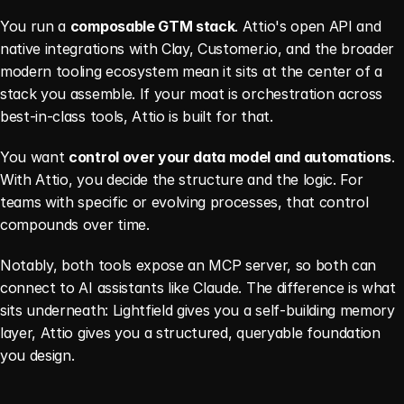
You run a 
composable GTM stack
. Attio's open API and 
native integrations with Clay, Customer.io, and the broader 
modern tooling ecosystem mean it sits at the center of a 
stack you assemble. If your moat is orchestration across 
best-in-class tools, Attio is built for that.
You want 
control over your data model and automations
. 
With Attio, you decide the structure and the logic. For 
teams with specific or evolving processes, that control 
compounds over time.
Notably, both tools expose an MCP server, so both can 
connect to AI assistants like Claude. The difference is what 
sits underneath: Lightfield gives you a self-building memory 
layer, Attio gives you a structured, queryable foundation 
you design.