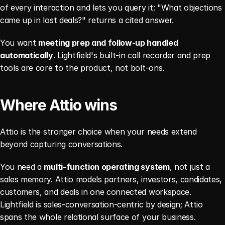
of every interaction and lets you query it: "What objections 
came up in lost deals?" returns a cited answer.
You want 
meeting prep and follow-up handled 
automatically
. Lightfield's built-in call recorder and prep 
tools are core to the product, not bolt-ons.
Where Attio wins
Attio is the stronger choice when your needs extend 
beyond capturing conversations.
You need a 
multi-function operating system
, not just a 
sales memory. Attio models partners, investors, candidates, 
customers, and deals in one connected workspace. 
Lightfield is sales-conversation-centric by design; Attio 
spans the whole relational surface of your business.