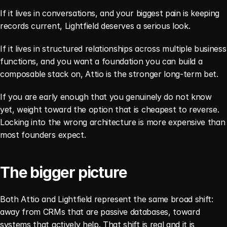
If it lives in conversations, and your biggest pain is keeping 
records current, Lightfield deserves a serious look.
If it lives in structured relationships across multiple business 
functions, and you want a foundation you can build a 
composable stack on, Attio is the stronger long-term bet.
If you are early enough that you genuinely do not know 
yet, weight toward the option that is cheapest to reverse. 
Locking into the wrong architecture is more expensive than 
most founders expect.
The bigger picture
Both Attio and Lightfield represent the same broad shift: 
away from CRMs that are passive databases, toward 
systems that actively help. That shift is real and it is 