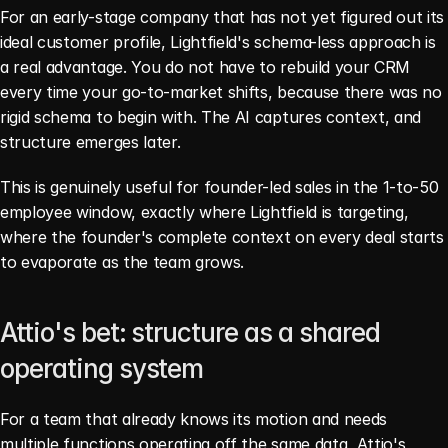
For an early-stage company that has not yet figured out its 
ideal customer profile, Lightfield's schema-less approach is 
a real advantage. You do not have to rebuild your CRM 
every time your go-to-market shifts, because there was no 
rigid schema to begin with. The AI captures context, and 
structure emerges later.
This is genuinely useful for founder-led sales in the 1-to-50 
employee window, exactly where Lightfield is targeting, 
where the founder's complete context on every deal starts 
to evaporate as the team grows.
Attio's bet: structure as a shared 
operating system
For a team that already knows its motion and needs 
multiple functions operating off the same data, Attio's 