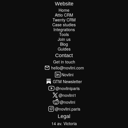
Website
Home
Attio CRM
Home
Twenty CRM
Attio CRM
Twenty CRM
Case studies
Case studies
Integrations
Integrations
Tools
Join us
Tools
Join us
Blog
Guides
Blog
Guides
Contact
Get in touch
Get in touch
hello@novlini.com
hello@novlini.com
Novlini
Novlini
GTM Newsletter
GTM Newsletter
@novliniparis
@novliniparis
@novlini1
@novlini1
@novlini
@novlini
@novlini.paris
@novlini.paris
Legal
14 av. Victoria