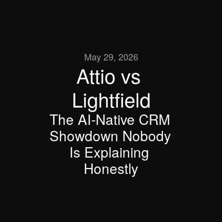
May 29, 2026
Attio vs 
Lightfield
The AI-Native CRM 
Showdown Nobody 
Is Explaining 
Honestly