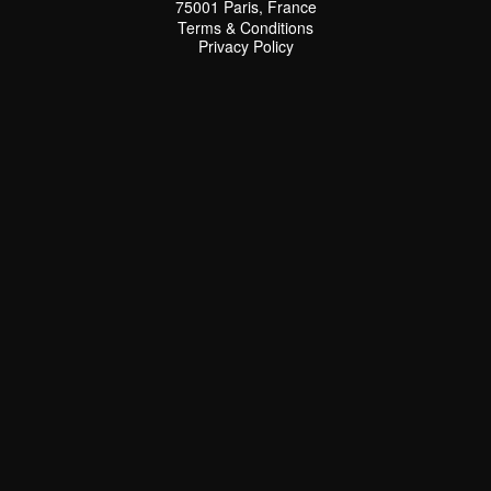
75001 Paris, France
Terms & Conditions
Terms & Conditions
Privacy Policy
Privacy Policy