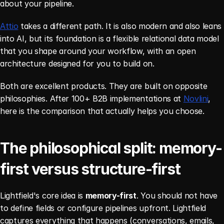
about your pipeline.
Attio
 takes a different path. It is also modern and also leans 
into AI, but its foundation is a flexible relational data model 
that you shape around your workflow, with an open 
architecture designed for you to build on.
Both are excellent products. They are built on opposite 
philosophies. After 100+ B2B implementations at 
Novlini
, 
here is the comparison that actually helps you choose.
The philosophical split: memory-
first versus structure-first
Lightfield's core idea is 
memory-first
. You should not have 
to define fields or configure pipelines upfront. Lightfield 
captures everything that happens (conversations, emails, 