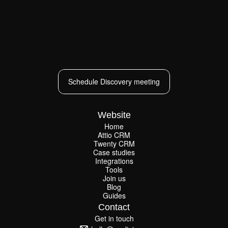
Schedule Discovery meeting
Schedule Discovery meeting
Website
Home
Attio CRM
Home
Twenty CRM
Attio CRM
Twenty CRM
Case studies
Case studies
Integrations
Integrations
Tools
Join us
Tools
Join us
Blog
Guides
Blog
Guides
Contact
Get in touch
Get in touch