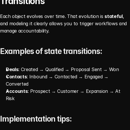
Transitions
Each object evolves over time. That evolution is 
stateful
, 
and modeling it clearly allows you to trigger workflows and 
manage accountability.
Examples of state transitions:
Deals
: Created → Qualified → Proposal Sent → Won
Contacts
: Inbound → Contacted → Engaged → 
Converted
Accounts
: Prospect → Customer → Expansion → At 
Risk
Implementation tips: