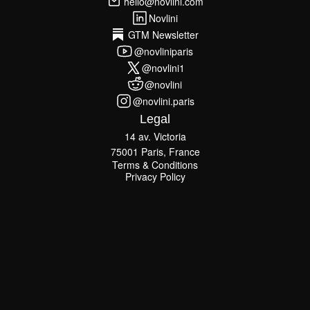
hello@novlini.com
hello@novlini.com
Novlini
Novlini
GTM Newsletter
GTM Newsletter
@novliniparis
@novliniparis
@novlini1
@novlini1
@novlini
@novlini
@novlini.paris
@novlini.paris
Legal
14 av. Victoria
75001 Paris, France
Terms & Conditions
Terms & Conditions
Privacy Policy
Privacy Policy