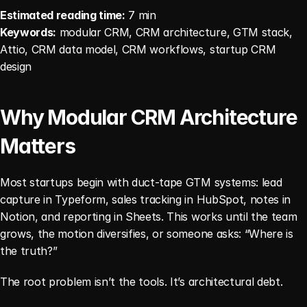
Estimated reading time:
 7 min
Keywords:
 modular CRM, CRM architecture, GTM stack, 
Attio, CRM data model, CRM workflows, startup CRM 
design
Why Modular CRM Architecture 
Matters
Most startups begin with duct-tape GTM systems: lead 
capture in Typeform, sales tracking in HubSpot, notes in 
Notion, and reporting in Sheets. This works until the team 
grows, the motion diversifies, or someone asks: “Where is 
the truth?”
The root problem isn’t the tools. It’s architectural debt.