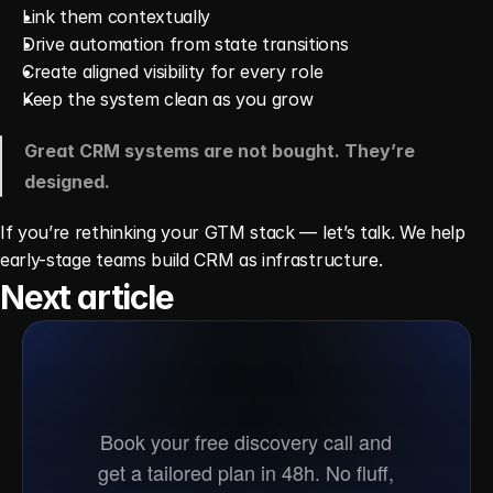
Link them contextually
Drive automation from state transitions
Create aligned visibility for every role
Keep the system clean as you grow
Great CRM systems are not bought. They’re 
designed.
If you’re rethinking your GTM stack — let’s talk. We help 
early-stage teams build CRM as infrastructure.
Next article
Ready
to
go
to
market?
Book your free discovery call and
get a tailored plan in 48h. No fluff,