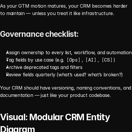
As your GTM motion matures, your CRM becomes harder 
to maintain — unless you treat it like infrastructure.
Governance checklist:
Assign ownership to every list, workflow, and automation
Tag fields by use case (e.g. 
, 
, 
)
[Ops]
[AI]
[CS]
Archive deprecated tags and filters
Review fields quarterly (what’s used? what’s broken?)
Your CRM should have versioning, naming conventions, and 
documentation — just like your product codebase.
Visual: Modular CRM Entity 
Diagram