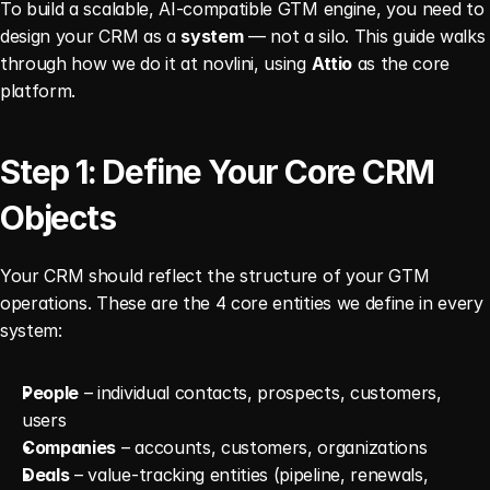
To build a scalable, AI-compatible GTM engine, you need to 
design your CRM as a 
system
 — not a silo. This guide walks 
through how we do it at novlini, using 
Attio
 as the core 
platform.
Step 1: Define Your Core CRM 
Objects
Your CRM should reflect the structure of your GTM 
operations. These are the 4 core entities we define in every 
system:
People
 – individual contacts, prospects, customers, 
users
Companies
 – accounts, customers, organizations
Deals
 – value-tracking entities (pipeline, renewals, 