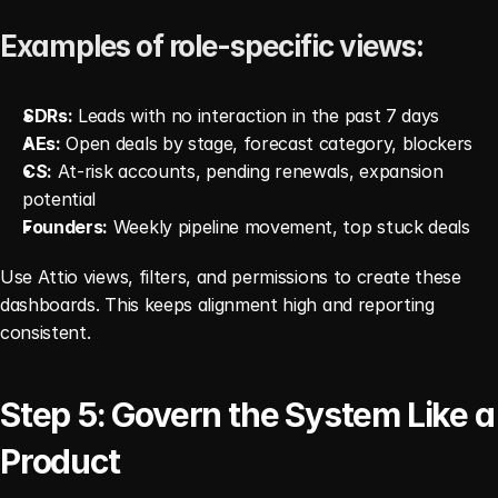
Examples of role-specific views:
SDRs:
 Leads with no interaction in the past 7 days
AEs:
 Open deals by stage, forecast category, blockers
CS:
 At-risk accounts, pending renewals, expansion 
potential
Founders:
 Weekly pipeline movement, top stuck deals
Use Attio views, filters, and permissions to create these 
dashboards. This keeps alignment high and reporting 
consistent.
Step 5: Govern the System Like a 
Product