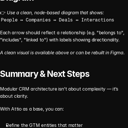
👉 
Use a clean, node-based diagram that shows:
People ↔ Companies ↔ Deals ↔ Interactions
Each arrow should reflect a relationship (e.g. "belongs to", 
"includes", "linked to") with labels showing directionality.
A clean visual is available above or can be rebuilt in Figma.
Summary & Next Steps
Modular CRM architecture isn’t about complexity — it’s 
about clarity.
With Attio as a base, you can:
Define the GTM entities that matter