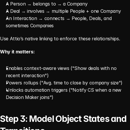
A Person → belongs to → a Company
A Deal → involves → multiple People + one Company
An Interaction → connects → People, Deals, and 
sometimes Companies
Use Attio’s native linking to enforce these relationships.
Why it matters:
Enables context-aware views ("Show deals with no 
recent interaction")
Powers rollups ("Avg. time to close by company size")
Unlocks automation triggers ("Notify CS when a new 
Decision Maker joins")
Step 3: Model Object States and 