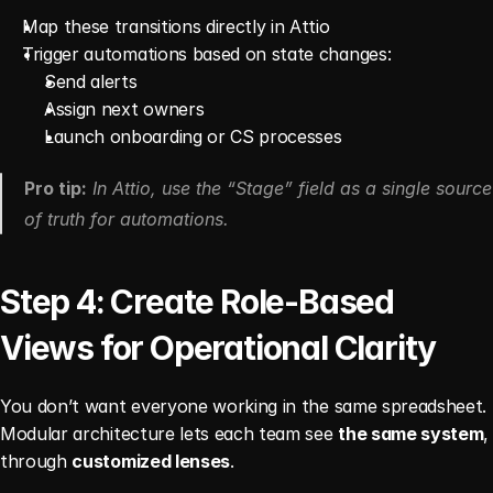
Map these transitions directly in Attio
Trigger automations based on state changes:
Send alerts
Assign next owners
Launch onboarding or CS processes
Pro tip:
 In Attio, use the “Stage” field as a single source 
of truth for automations.
Step 4: Create Role-Based 
Views for Operational Clarity
You don’t want everyone working in the same spreadsheet. 
Modular architecture lets each team see 
the same system
, 
through 
customized lenses
.