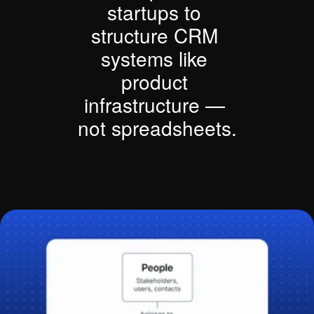
startups to 
structure CRM 
systems like 
product 
infrastructure — 
not spreadsheets.