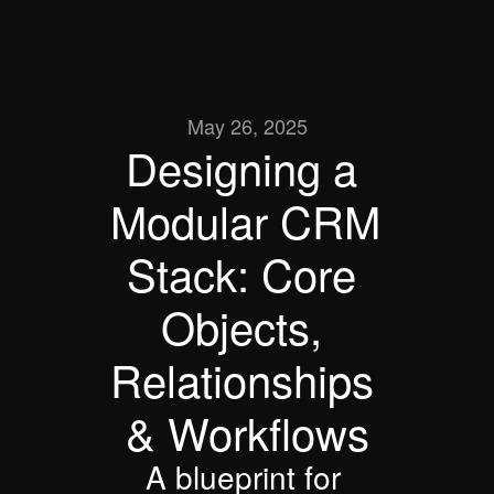
May 26, 2025
Designing a 
Modular CRM 
Stack: Core 
Objects, 
Relationships 
& Workflows
A blueprint for 