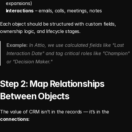
expansions)
Interactions
 – emails, calls, meetings, notes
Each object should be structured with custom fields, 
ownership logic, and lifecycle stages.
Example:
 In Attio, we use calculated fields like "Last 
Interaction Date" and tag critical roles like "Champion" 
or "Decision Maker."
Step 2: Map Relationships 
Between Objects
The value of CRM isn’t in the records — it’s in the 
connections
: