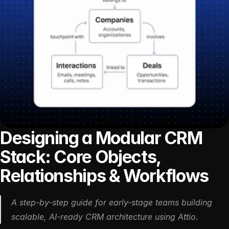
Designing a Modular CRM 
Stack: Core Objects, 
Relationships & Workflows
A step-by-step guide for early-stage teams building 
scalable, AI-ready CRM architecture using Attio.